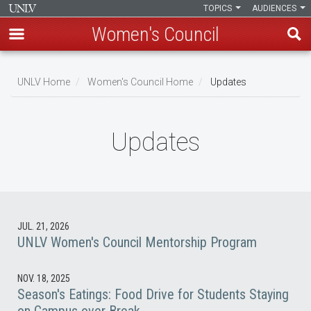
TOPICS
AUDIENCES
Women's Council
Skip
to
UNLV Home
Women's Council Home
Updates
main
Breadcrumb
content
Updates
JUL. 21, 2026
UNLV Women's Council Mentorship Program
NOV. 18, 2025
Season's Eatings: Food Drive for Students Staying