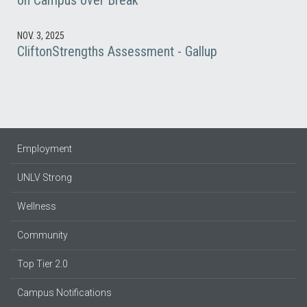
on Campus over Break
NOV. 3, 2025
CliftonStrengths Assessment - Gallup
Employment
UNLV Strong
Wellness
Community
Top Tier 2.0
Campus Notifications