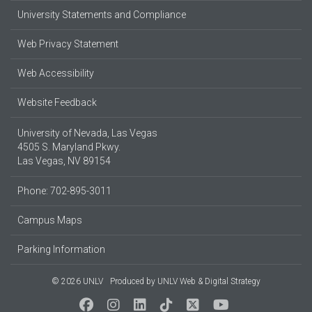
University Statements and Compliance
Web Privacy Statement
Web Accessibility
Website Feedback
University of Nevada, Las Vegas
4505 S. Maryland Pkwy.
Las Vegas, NV 89154
Phone: 702-895-3011
Campus Maps
Parking Information
© 2026 UNLV
Produced by
UNLV Web & Digital Strategy