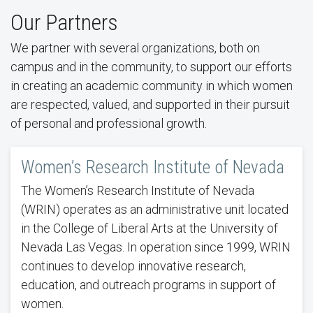
Our Partners
We partner with several organizations, both on
campus and in the community, to support our efforts
in creating an academic community in which women
are respected, valued, and supported in their pursuit
of personal and professional growth.
Women’s Research Institute of Nevada
The Women’s Research Institute of Nevada
(WRIN) operates as an administrative unit located
in the College of Liberal Arts at the University of
Nevada Las Vegas. In operation since 1999, WRIN
continues to develop innovative research,
education, and outreach programs in support of
women.