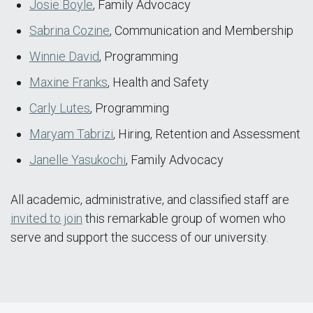
Josie Boyle
, Family Advocacy
Sabrina Cozine
, Communication and Membership
Winnie David
, Programming
Maxine Franks
, Health and Safety
Carly Lutes
, Programming
Maryam Tabrizi
, Hiring, Retention and Assessment
Janelle Yasukochi
, Family Advocacy
All academic, administrative, and classified staff are
invited to join
this remarkable group of women who
serve and support the success of our university.