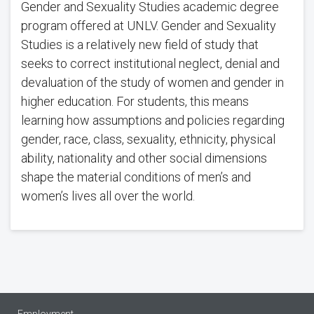
Gender and Sexuality Studies academic degree
program offered at UNLV. Gender and Sexuality
Studies is a relatively new field of study that
seeks to correct institutional neglect, denial and
devaluation of the study of women and gender in
higher education. For students, this means
learning how assumptions and policies regarding
gender, race, class, sexuality, ethnicity, physical
ability, nationality and other social dimensions
shape the material conditions of men’s and
women’s lives all over the world.