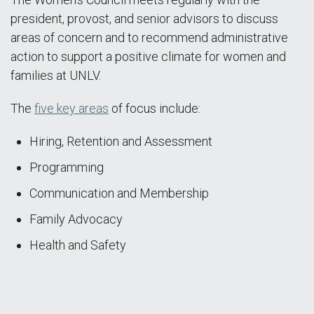
president, provost, and senior advisors to discuss
areas of concern and to recommend administrative
action to support a positive climate for women and
families at UNLV.
The
five key areas
of focus include:
Hiring, Retention and Assessment
Programming
Communication and Membership
Family Advocacy
Health and Safety