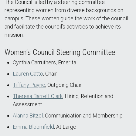
The Council is led by a steering committee
representing women from diverse backgrounds on
campus. These women guide the work of the council
and facilitate the council’s activities to achieve its
mission.
Women’s Council Steering Committee
Cynthia Carruthers, Emerita
Lauren Gatto
, Chair
Tiffany Payne
, Outgoing Chair
Theresa Barrett Clark
, Hiring, Retention and
Assessment
Alanna Bitzel
, Communication and Membership
Emma Bloomfield
, At Large