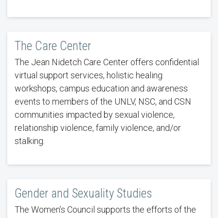
The Care Center
The Jean Nidetch Care Center offers confidential
virtual support services, holistic healing
workshops, campus education and awareness
events to members of the UNLV, NSC, and CSN
communities impacted by sexual violence,
relationship violence, family violence, and/or
stalking.
Gender and Sexuality Studies
The Women’s Council supports the efforts of the