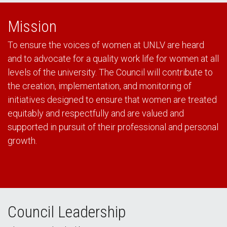
Mission
To ensure the voices of women at UNLV are heard
and to advocate for a quality work life for women at all
levels of the university. The Council will contribute to
the creation, implementation, and monitoring of
initiatives designed to ensure that women are treated
equitably and respectfully and are valued and
supported in pursuit of their professional and personal
growth.
Council Leadership