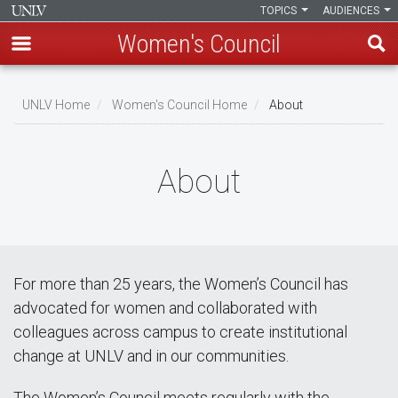
TOPICS
AUDIENCES
Women's Council
Skip
to
UNLV Home
Women's Council Home
About
main
Breadcrumb
content
About
For more than 25 years, the Women’s Council has
advocated for women and collaborated with
colleagues across campus to create institutional
change at UNLV and in our communities.
The Women’s Council meets regularly with the