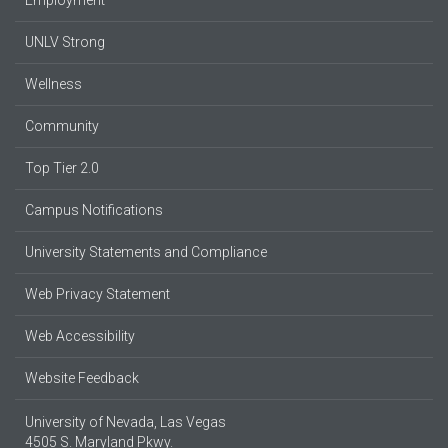
Employment
UNLV Strong
Wellness
Community
Top Tier 2.0
Campus Notifications
University Statements and Compliance
Web Privacy Statement
Web Accessibility
Website Feedback
University of Nevada, Las Vegas
4505 S. Maryland Pkwy.