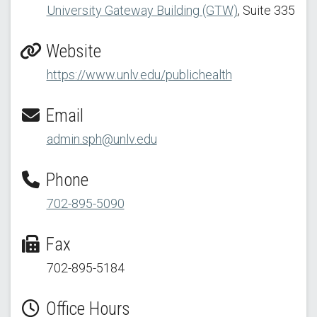
University Gateway Building (GTW)
, Suite 335
Website
https://www.unlv.edu/publichealth
Email
admin.sph@unlv.edu
Phone
702-895-5090
Fax
702-895-5184
Office Hours