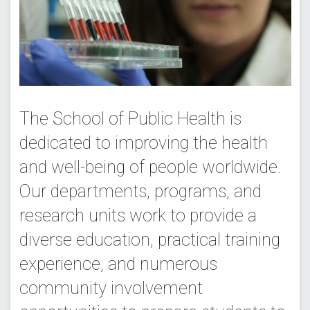
The School of Public Health is
dedicated to improving the health
and well-being of people worldwide.
Our departments, programs, and
research units work to provide a
diverse education, practical training
experience, and numerous
community involvement