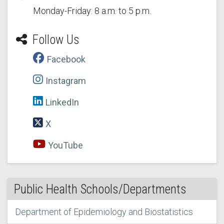
Monday-Friday: 8 a.m. to 5 p.m.
Follow Us
Facebook
Instagram
LinkedIn
X
YouTube
Public Health Schools/Departments
Department of Epidemiology and Biostatistics