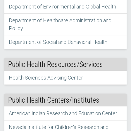
Department of Environmental and Global Health
Department of Healthcare Administration and
Policy
Department of Social and Behavioral Health
Public Health Resources/Services
Health Sciences Advising Center
Public Health Centers/Institutes
American Indian Research and Education Center
Nevada Institute for Children's Research and