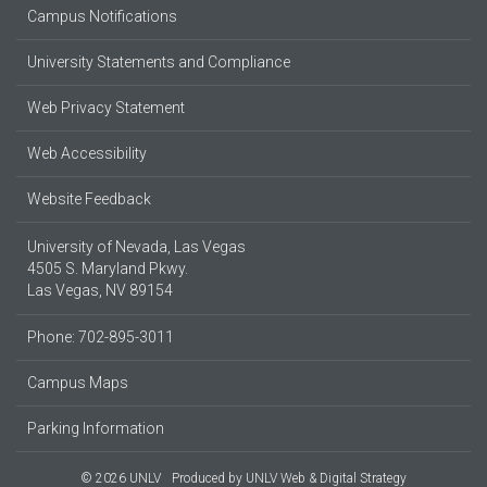
Campus Notifications
University Statements and Compliance
Web Privacy Statement
Web Accessibility
Website Feedback
University of Nevada, Las Vegas
4505 S. Maryland Pkwy.
Las Vegas, NV 89154
Phone: 702-895-3011
Campus Maps
Parking Information
© 2026 UNLV
Produced by
UNLV Web & Digital Strategy