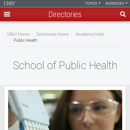
TOPICS
AUDIENCES
Directories
Skip
to
UNLV Home
Directories Home
Academic Units
main
Public Health
Breadcrumb
content
School of Public Health