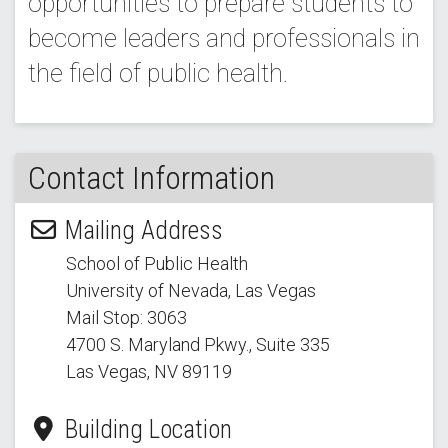
opportunities to prepare students to
become leaders and professionals in
the field of public health.
Contact Information
Mailing Address
School of Public Health
University of Nevada, Las Vegas
Mail Stop: 3063
4700 S. Maryland Pkwy.
, Suite 335
Las Vegas, NV 89119
Building Location