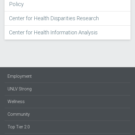
Policy
Center for Health Disparities Research
Center for Health Information Analysis
Employment
UNLV Strong
Wellness
Community
Top Tier 2.0