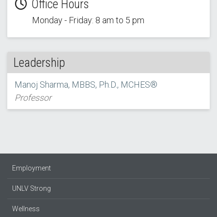
Office Hours
Monday - Friday: 8 am to 5 pm
Leadership
Manoj Sharma, MBBS, Ph.D., MCHES®
Professor
Employment
UNLV Strong
Wellness