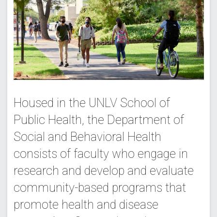
Housed in the UNLV School of
Public Health, the Department of
Social and Behavioral Health
consists of faculty who engage in
research and develop and evaluate
community-based programs that
promote health and disease