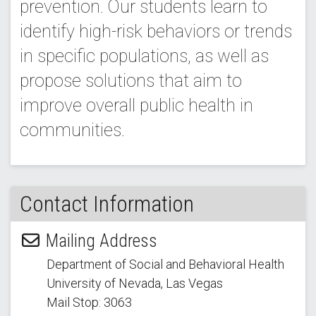
prevention. Our students learn to
identify high-risk behaviors or trends
in specific populations, as well as
propose solutions that aim to
improve overall public health in
communities.
Contact Information
Mailing Address
Department of Social and Behavioral Health
University of Nevada, Las Vegas
Mail Stop: 3063