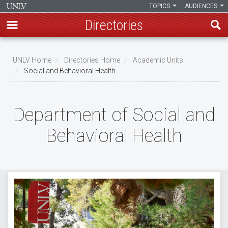
TOPICS
AUDIENCES
Directories
Skip
to
UNLV Home
Directories Home
Academic Units
main
Social and Behavioral Health
Breadcrumb
content
Department of Social and
Behavioral Health