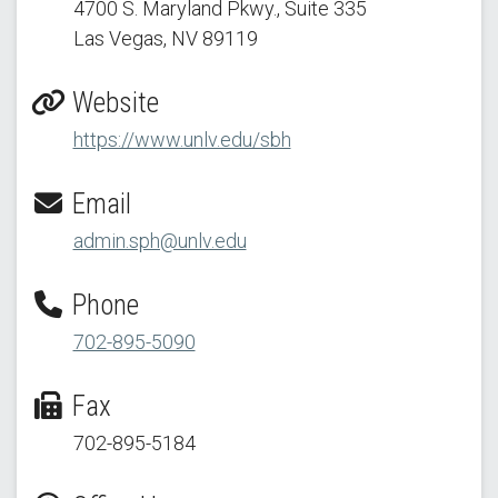
4700 S. Maryland Pkwy.
, Suite 335
Las Vegas, NV 89119
Website
https://www.unlv.edu/sbh
Email
admin.sph@unlv.edu
Phone
702-895-5090
Fax
702-895-5184