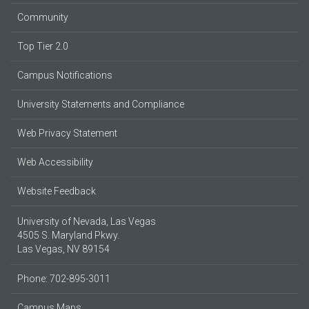
Community
Top Tier 2.0
Campus Notifications
University Statements and Compliance
Web Privacy Statement
Web Accessibility
Website Feedback
University of Nevada, Las Vegas
4505 S. Maryland Pkwy.
Las Vegas, NV 89154
Phone: 702-895-3011
Campus Maps