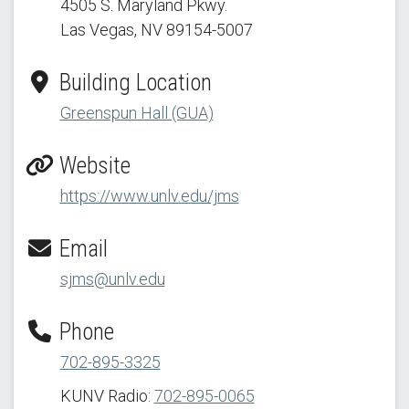
4505 S. Maryland Pkwy.
Las Vegas, NV 89154
-5007
Building Location
Greenspun Hall (GUA)
Website
https://www.unlv.edu/jms
Email
sjms@unlv.edu
Phone
702-895-3325
KUNV Radio:
702-895-0065