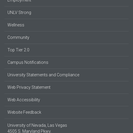
Employment
UNLV Strong
Wellness
Community
Top Tier 2.0
Campus Notifications
University Statements and Compliance
Web Privacy Statement
Web Accessibility
Website Feedback
University of Nevada, Las Vegas
4505 S. Maryland Pkwy.