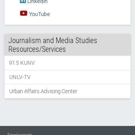
LinkedIn
YouTube
Journalism and Media Studies
Resources/Services
91.5 KUNV
UNLV-TV
Urban Affairs Advising Center