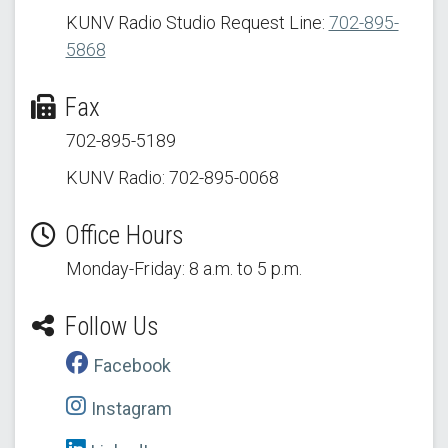
KUNV Radio Studio Request Line:
702-895-
5868
Fax
702-895-5189
KUNV Radio: 702-895-0068
Office Hours
Monday-Friday: 8 a.m. to 5 p.m.
Follow Us
Facebook
Instagram