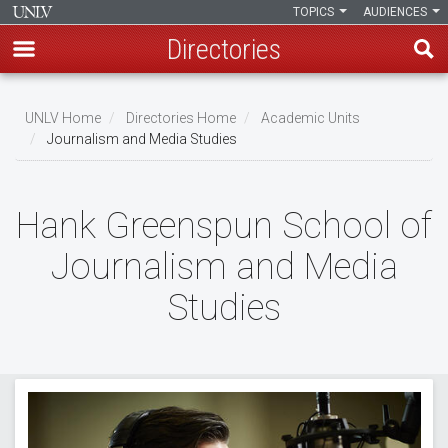
TOPICS
AUDIENCES
Directories
Skip
to
UNLV Home
Directories Home
Academic Units
main
Journalism and Media Studies
Breadcrumb
content
Hank Greenspun School of
Journalism and Media
Studies