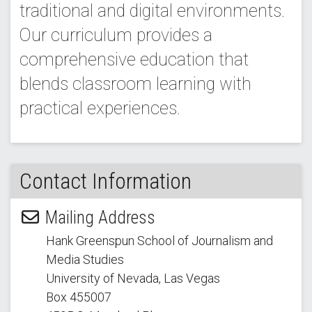
traditional and digital environments.
Our curriculum provides a
comprehensive education that
blends classroom learning with
practical experiences.
Contact Information
Mailing Address
Hank Greenspun School of Journalism and
Media Studies
University of Nevada, Las Vegas
Box 455007