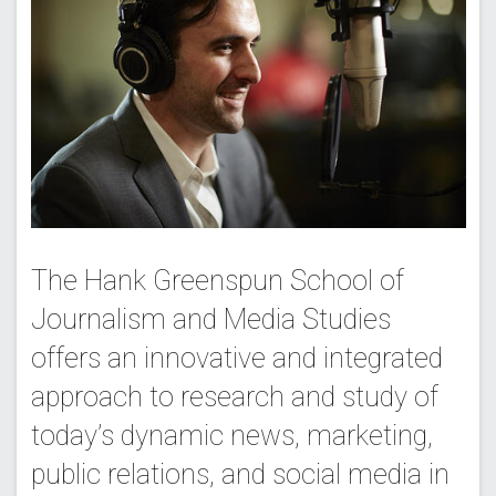
The Hank Greenspun School of
Journalism and Media Studies
offers an innovative and integrated
approach to research and study of
today’s dynamic news, marketing,
public relations, and social media in