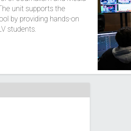
he unit supports the
ool by providing hands-on
LV students.