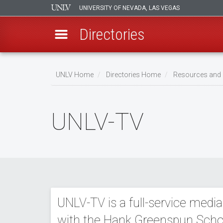
UNIVERSITY OF NEVADA, LAS VEGAS
Directories
Skip
to
UNLV Home
Directories Home
Resources and 
main
Breadcrumb
content
UNLV-TV
UNLV-TV is a full-service media
with the Hank Greenspun Scho