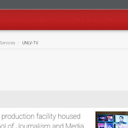
Services
UNLV-TV
 production facility housed
ol of Journalism and Media