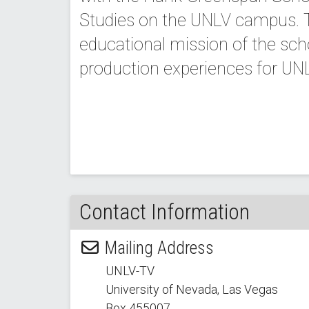
Studies on the UNLV campus. T
educational mission of the sch
production experiences for UN
Contact Information
Mailing Address
UNLV-TV
University of Nevada, Las Vegas
Box 455007