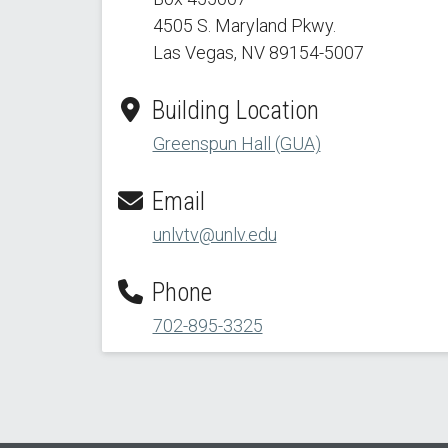
4505 S. Maryland Pkwy.
Las Vegas, NV 89154
-5007
Building Location
Greenspun Hall (GUA)
Email
unlvtv@unlv.edu
Phone
702-895-3325