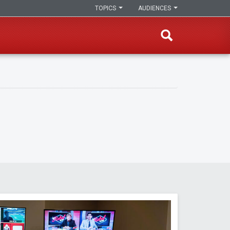
TOPICS
AUDIENCES