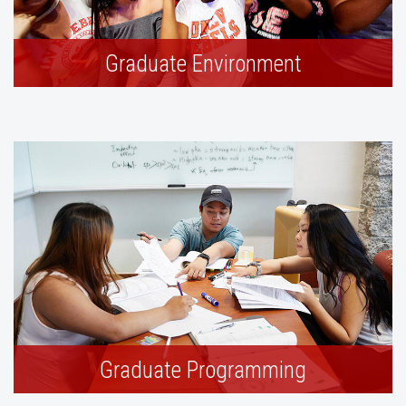
Graduate Environment
Graduate Programming