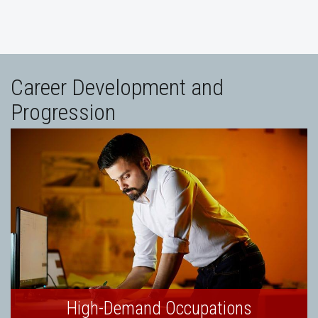
Career Development and
Progression
High-Demand Occupations