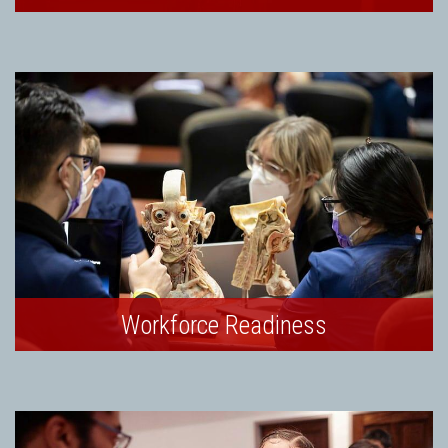
Workforce Readiness