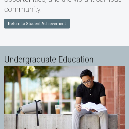
community.
Return to Student Achievement
Undergraduate Education