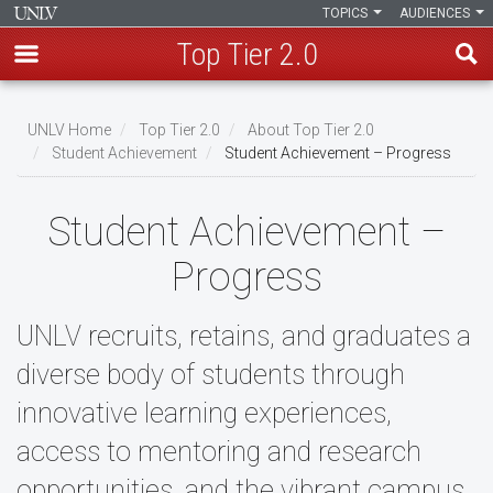
TOPICS
AUDIENCES
Top Tier 2.0
Skip
to
UNLV Home
Top Tier 2.0
About Top Tier 2.0
main
Student Achievement
Student Achievement – Progress
Breadcrumb
content
Student Achievement –
Progress
UNLV recruits, retains, and graduates a
diverse body of students through
innovative learning experiences,
access to mentoring and research
opportunities, and the vibrant campus