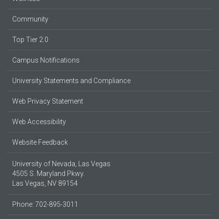
Community
Top Tier 2.0
Campus Notifications
University Statements and Compliance
Web Privacy Statement
Web Accessibility
Website Feedback
University of Nevada, Las Vegas
4505 S. Maryland Pkwy.
Las Vegas, NV 89154
Phone: 702-895-3011