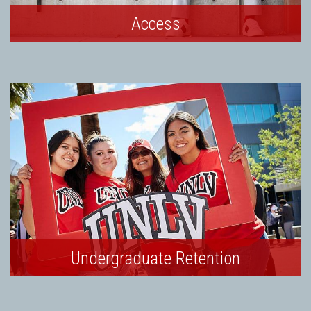
Access
Undergraduate Retention