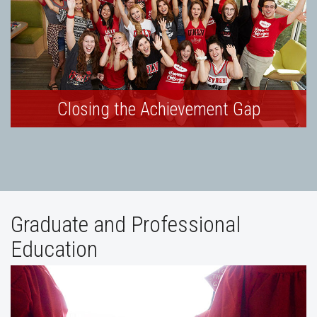
Closing the Achievement Gap
Graduate and Professional
Education