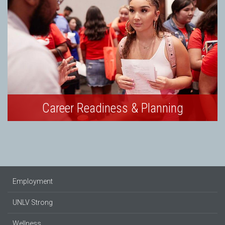
Career Readiness & Planning
Employment
UNLV Strong
Wellness