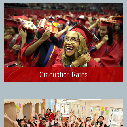
Graduation Rates