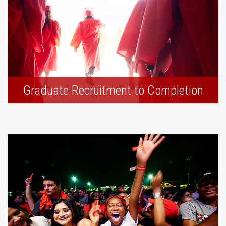
Graduate Recruitment to Completion