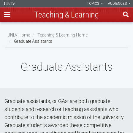
TOPICS
AUDIENCES
Teaching & Learning
Skip
to
UNLV Home
Teaching & Learning Home
main
Graduate Assistants
Breadcrumb
content
Graduate Assistants
Graduate assistants, or GAs, are both graduate
students and research or teaching assistants who
contribute to the academic mission of the university.
Graduate students awarded these competitive