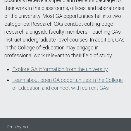
positions receive a stipend and benefits package for
their work in the classrooms, offices, and laboratories
of the university. Most GA opportunities fall into two
categories. Research GAs conduct cutting-edge
research alongside faculty members. Teaching GAs
instruct undergraduate-level courses. In addition, GAs
in the College of Education may engage in
professional work relevant to their field of study.
Explore GA information from the university
Learn about open GA opportunities in the College
of Education and connect with current GAs
Employment