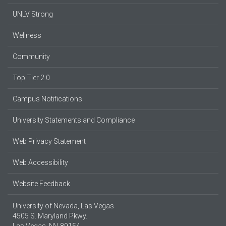
UNLV Strong
Wellness
Community
Top Tier 2.0
Campus Notifications
University Statements and Compliance
Web Privacy Statement
Web Accessibility
Website Feedback
University of Nevada, Las Vegas
4505 S. Maryland Pkwy.