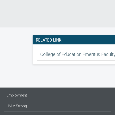
RELATED LINK
College of Education Emeritus Facult
Employment
UNLV Strong