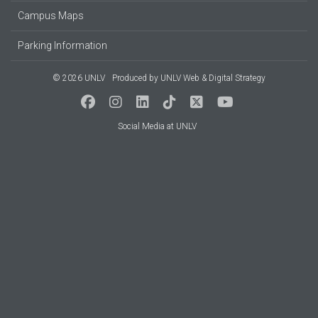
Campus Maps
Parking Information
© 2026 UNLV
Produced by
UNLV Web & Digital Strategy
Social Media at UNLV