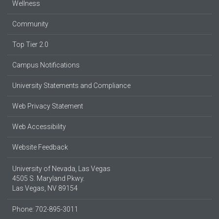
Wellness
Community
Top Tier 2.0
Campus Notifications
University Statements and Compliance
Web Privacy Statement
Web Accessibility
Website Feedback
University of Nevada, Las Vegas
4505 S. Maryland Pkwy.
Las Vegas, NV 89154
Phone: 702-895-3011