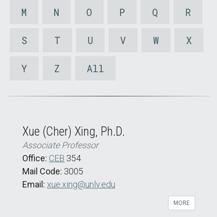
M
N
O
P
Q
R
S
T
U
V
W
X
Y
Z
All
Xue (Cher) Xing, Ph.D.
Associate Professor
Office:
CEB
354
Mail Code:
3005
Email:
xue.xing@unlv.edu
MORE