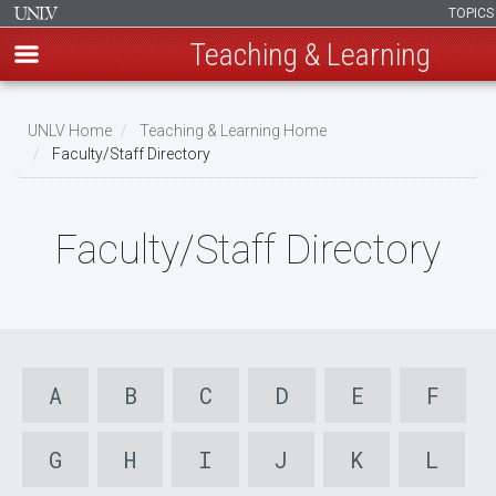
TOPIC
Teaching & Learning
Skip
to
UNLV Home
Teaching & Learning Home
main
Faculty/Staff Directory
Breadcrumb
content
Faculty/Staff Directory
A
B
C
D
E
F
G
H
I
J
K
L