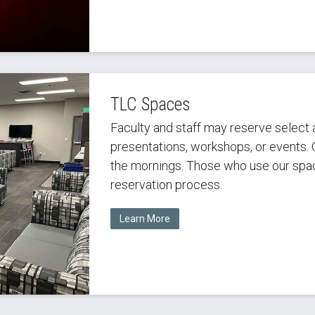
TLC Spaces
Faculty and staff may reserve select a
presentations, workshops, or events. O
the mornings. Those who use our spac
reservation process.
Learn More