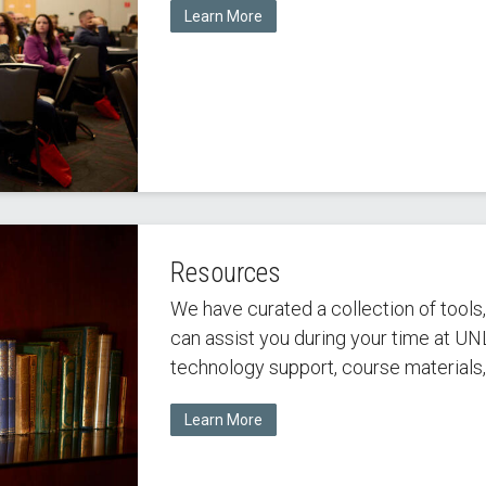
Learn More
Resources
We have curated a collection of tools
can assist you during your time at UN
technology support, course materials
Learn More