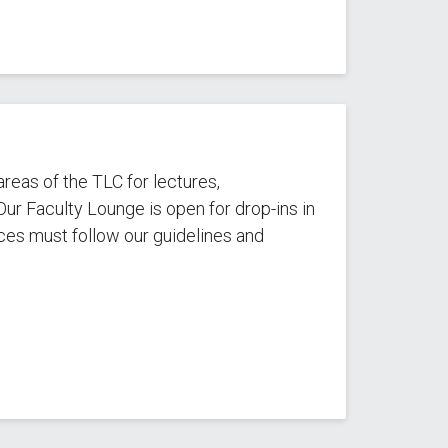
reas of the TLC for lectures,
ur Faculty Lounge is open for drop-ins in
es must follow our guidelines and