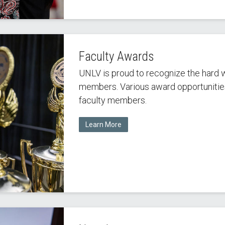
Faculty Awards
UNLV is proud to recognize the hard 
members. Various award opportunities 
faculty members.
Learn More