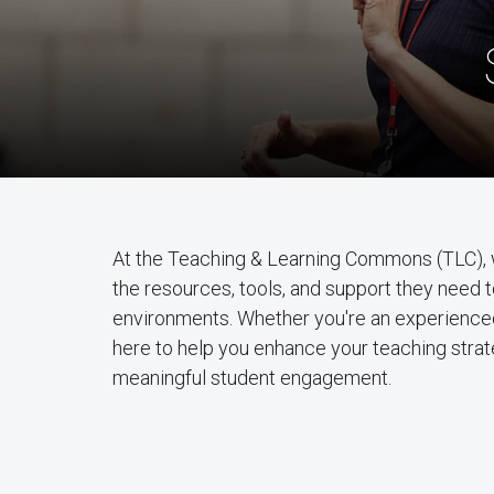
At the Teaching & Learning Commons (TLC), 
the resources, tools, and support they need 
environments. Whether you're an experienced
here to help you enhance your teaching strate
meaningful student engagement.