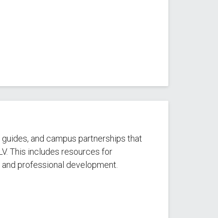
, guides, and campus partnerships that
LV. This includes resources for
, and professional development.