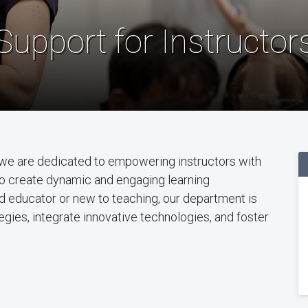
Support for Instructor
we are dedicated to empowering instructors with
to create dynamic and engaging learning
 educator or new to teaching, our department is
gies, integrate innovative technologies, and foster