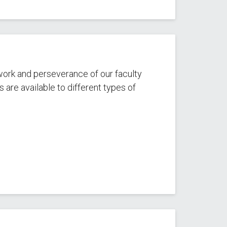
work and perseverance of our faculty
are available to different types of