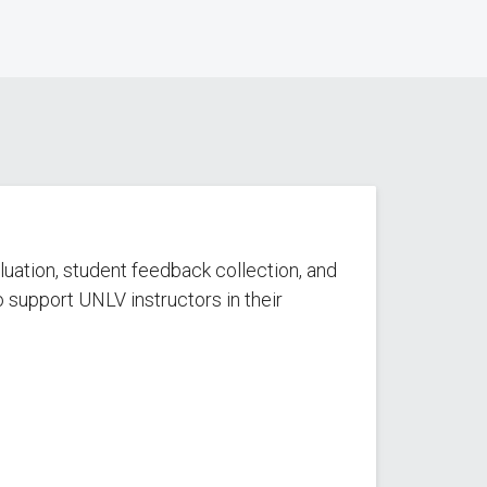
luation, student feedback collection, and
 support UNLV instructors in their