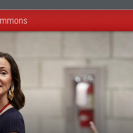
Commons