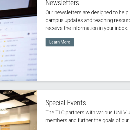
Newsletters
Our newsletters are designed to help 
campus updates and teaching resource
receive the information in your inbox.
Learn More
Special Events
The TLC partners with various UNLV un
members and further the goals of our u