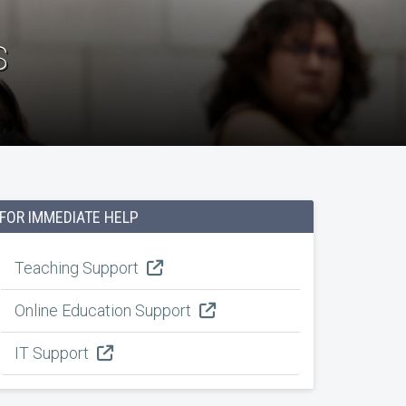
s
FOR IMMEDIATE HELP
Teaching Support
Online Education Support
IT Support