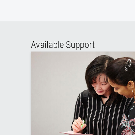
Available Support