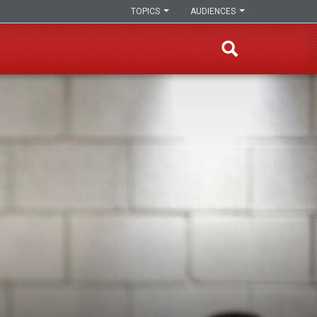
TOPICS
AUDIENCES