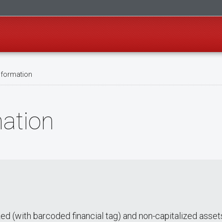
nformation
mation
zed (with barcoded financial tag) and non-capitalized asset