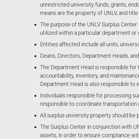
unrestricted university funds, grants, end
means are the property of UNLV, and title r
The purpose of the UNLV Surplus Center is
utilized within a particular department or
Entities affected include all units, uni
Deans, Directors, Department Heads, and U
The Department Head is responsible for t
accountability, inventory, and maintenanc
Department Head is also responsible to en
Individuals responsible for processing su
responsible to coordinate transportation 
All surplus university property should be
The Surplus Center in conjunction with UN
assets, in order to ensure compliance wit