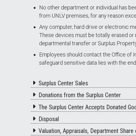
No other department or individual has be
from UNLV premises, for any reason exce
Any computer, hard drive or electronic me
These devices must be totally erased or r
departmental transfer or Surplus Property
Employees should contact the Office of In
safeguard sensitive data lies with the en
Surplus Center Sales
Donations from the Surplus Center
The Surplus Center Accepts Donated Goo
Disposal
Valuation, Appraisals, Department Share o