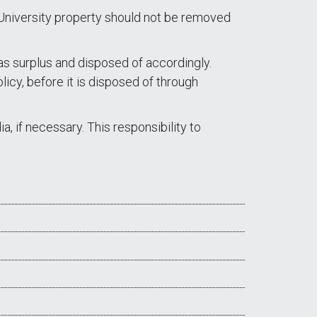
 University property should not be removed
as surplus and disposed of accordingly.
icy, before it is disposed of through
, if necessary. This responsibility to