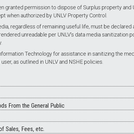
en granted permission to dispose of Surplus property and
pt when authorized by UNLV Property Control.
dia, regardless of remaining useful life, must be declared 
endered unreadable per UNLV’s data media sanitization pol
.
formation Technology for assistance in sanitizing the media
d user, as outlined in UNLV and NSHE policies.
ds From the General Public
f Sales, Fees, etc.