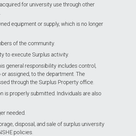
 acquired for university use through other
.
owned equipment or supply, which is no longer
embers of the community.
y to execute Surplus activity.
 general responsibility includes control,
o or assigned, to the department. The
ssed through the Surplus Property office.
 is properly submitted. Individuals are also
ger needed.
rage, disposal, and sale of surplus university
 NSHE policies.