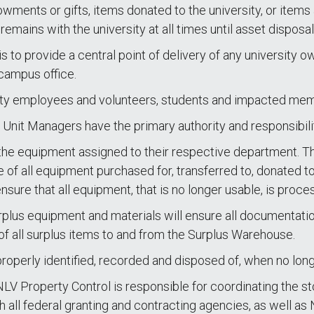
owments or gifts, items donated to the university, or items
emains with the university at all times until asset disposal
 to provide a central point of delivery of any university 
 campus office.
versity employees and volunteers, students and impacted m
nit Managers have the primary authority and responsibilit
he equipment assigned to their respective department. This
e of all equipment purchased for, transferred to, donated t
sure that all equipment, that is no longer usable, is proce
rplus equipment and materials will ensure all documentation
of all surplus items to and from the Surplus Warehouse.
 properly identified, recorded and disposed of, when no lon
LV Property Control is responsible for coordinating the sto
h all federal granting and contracting agencies, as well as