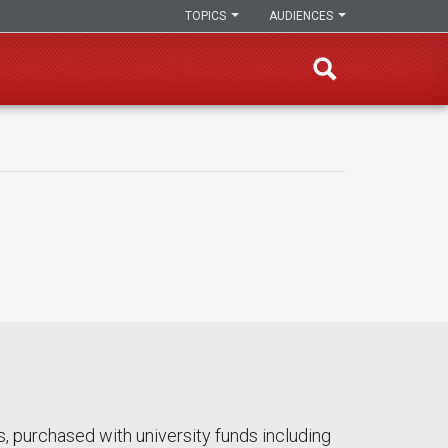
TOPICS
AUDIENCES
s, purchased with university funds including