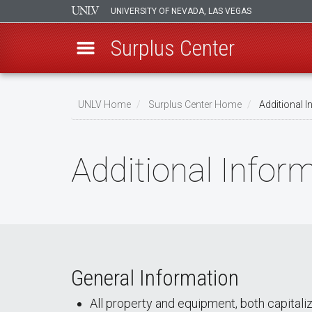
UNIVERSITY OF NEVADA, LAS VEGAS
Surplus Center
Skip
to
UNLV Home
Surplus Center Home
Additional I
main
Breadcrumb
content
Additional Infor
General Information
All property and equipment, both capitali