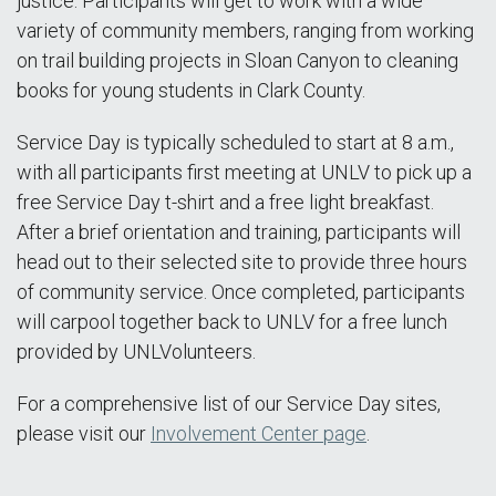
justice. Participants will get to work with a wide
variety of community members, ranging from working
on trail building projects in Sloan Canyon to cleaning
books for young students in Clark County.
Service Day is typically scheduled to start at 8 a.m.,
with all participants first meeting at UNLV to pick up a
free Service Day t-shirt and a free light breakfast.
After a brief orientation and training, participants will
head out to their selected site to provide three hours
of community service. Once completed, participants
will carpool together back to UNLV for a free lunch
provided by UNLVolunteers.
For a comprehensive list of our Service Day sites,
please visit our
Involvement Center page
.