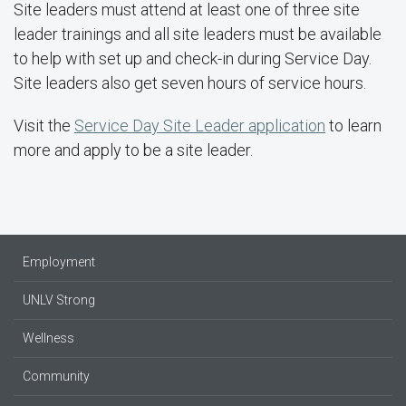
Site leaders must attend at least one of three site
leader trainings and all site leaders must be available
to help with set up and check-in during Service Day.
Site leaders also get seven hours of service hours.
Visit the
Service Day Site Leader application
to learn
more and apply to be a site leader.
Employment
UNLV Strong
Wellness
Community