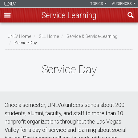
TOPICS
AUDIENCES
Service Learning
Skip
to
UNLV Home
SLL Home
Service & Service-Learning
main
Service Day
Breadcrumb
content
Service Day
Once a semester, UNLVolunteers sends about 200
students, alumni, faculty, and staff to more than 10
nonprofit organizations throughout the Las Vegas
Valley for a day of service and learning about social