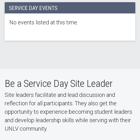
SERVICE DAY EVENTS
No events listed at this time.
Be a Service Day Site Leader
Site leaders facilitate and lead discussion and
reflection for all participants. They also get the
opportunity to experience becoming student leaders
and develop leadership skills while serving with their
UNLV community.