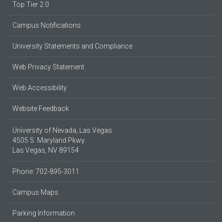
Top Tier 2.0
Campus Notifications
University Statements and Compliance
Web Privacy Statement
Web Accessibility
Website Feedback
University of Nevada, Las Vegas
4505 S. Maryland Pkwy.
Las Vegas, NV 89154
Phone: 702-895-3011
Campus Maps
Parking Information