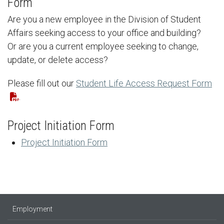
Form
Are you a new employee in the Division of Student
Affairs seeking access to your office and building?
Or are you a current employee seeking to change,
update, or delete access?
Please fill out our
Student Life Access Request Form
.
Project Initiation Form
Project Initiation Form
Employment