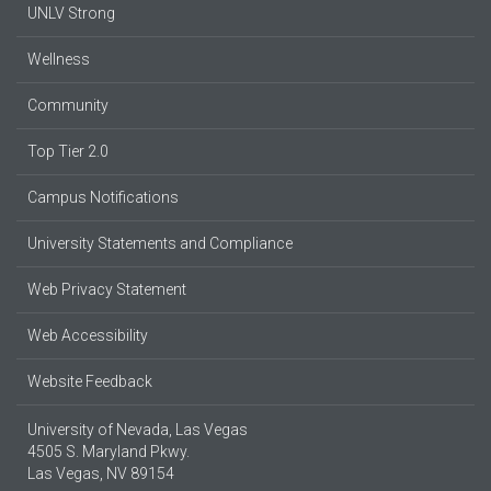
UNLV Strong
Wellness
Community
Top Tier 2.0
Campus Notifications
University Statements and Compliance
Web Privacy Statement
Web Accessibility
Website Feedback
University of Nevada, Las Vegas
4505 S. Maryland Pkwy.
Las Vegas, NV 89154