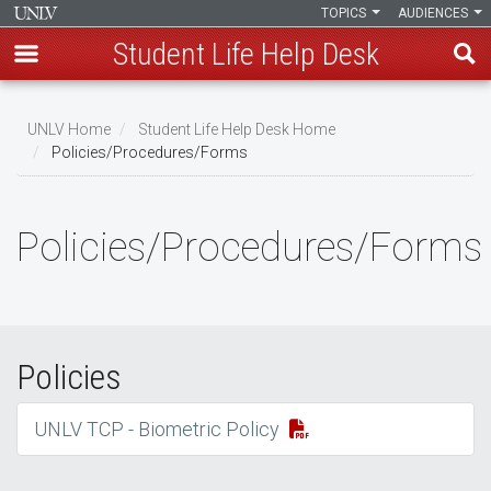
TOPICS
AUDIENCES
Student Life Help Desk
Skip
to
UNLV Home
Student Life Help Desk Home
main
Policies/Procedures/Forms
Breadcrumb
content
Policies/Procedures/Forms
Policies
UNLV TCP - Biometric Policy