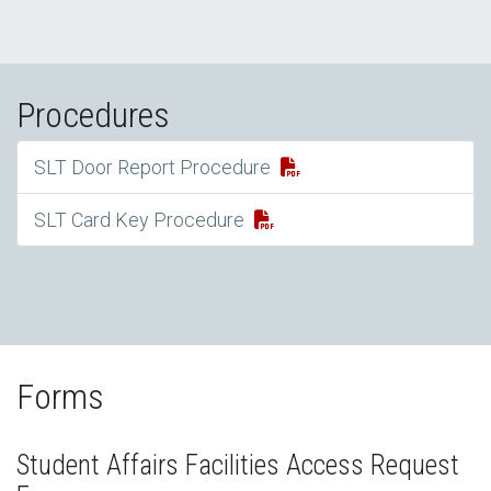
Procedures
SLT Door Report Procedure
SLT Card Key Procedure
Forms
Student Affairs Facilities Access Request