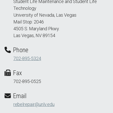
Student Life Maintenance and Student Life
Technology
University of Nevada, Las Vegas
Mail Stop: 2046
4505 S. Maryland Pkwy.
Las Vegas, NV 89154
Phone
702-895-5324
Fax
702-895-0525
Email
rebelrepair@unlv.edu