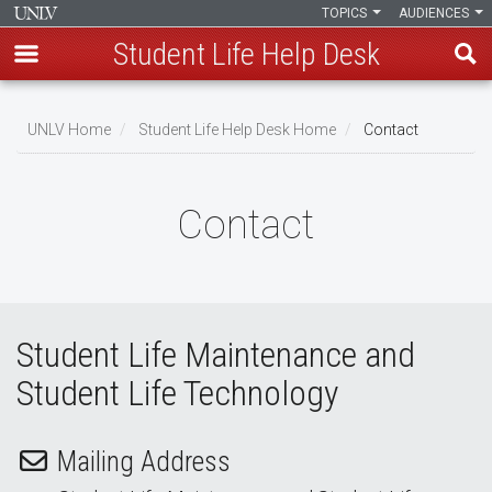
TOPICS
AUDIENCES
Student Life Help Desk
Skip
to
UNLV Home
Student Life Help Desk Home
Contact
main
Breadcrumb
content
Contact
Student Life Maintenance and
Student Life Technology
Mailing Address