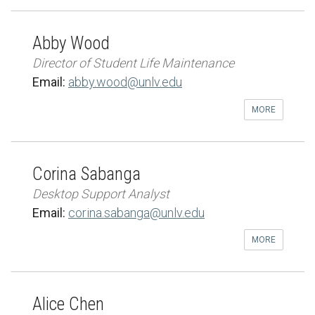
Abby Wood
Director of Student Life Maintenance
Email:
abby.wood@unlv.edu
MORE
Corina Sabanga
Desktop Support Analyst
Email:
corina.sabanga@unlv.edu
MORE
Alice Chen