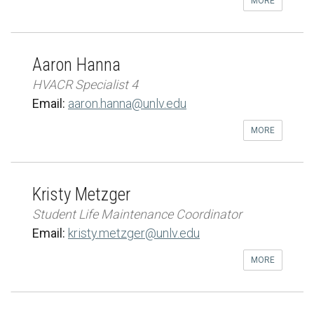
MORE
Aaron Hanna
HVACR Specialist 4
Email:
aaron.hanna@unlv.edu
MORE
Kristy Metzger
Student Life Maintenance Coordinator
Email:
kristy.metzger@unlv.edu
MORE