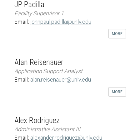
JP Padilla
Facility Supervisor 1
Email:
johnpaul.padilla@unlv.edu
MORE
Alan Reisenauer
Application Support Analyst
Email:
alan.reisenauer@unlv.edu
MORE
Alex Rodriguez
Administrative Assistant III
Email:
alexander.rodriguez@unlv.edu