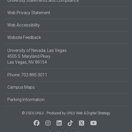
University Statements and Compliance
Web Privacy Statement
Web Accessibility
Website Feedback
University of Nevada, Las Vegas
4505 S. Maryland Pkwy.
Las Vegas, NV 89154
Phone: 702-895-3011
Campus Maps
Parking Information
© 2026 UNLV
Produced by
UNLV Web & Digital Strategy