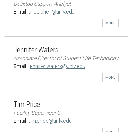
Desktop Support Analyst
Email:
alice.chen@unlv.edu
MORE
Jennifer Waters
Associate Director of Student Life Technology
Email:
jennifer.waters@unlv.edu
MORE
Tim Price
Facility Supervisor 3
Email:
tim.price@unlv.edu