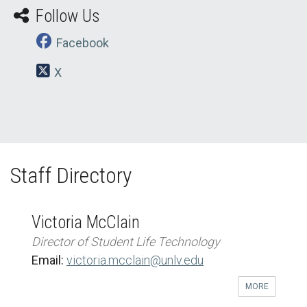
Follow Us
Facebook
X
Staff Directory
Victoria McClain
Director of Student Life Technology
Email:
victoria.mcclain@unlv.edu
MORE