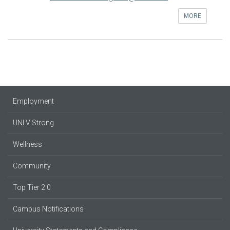
MORE
Employment
UNLV Strong
Wellness
Community
Top Tier 2.0
Campus Notifications