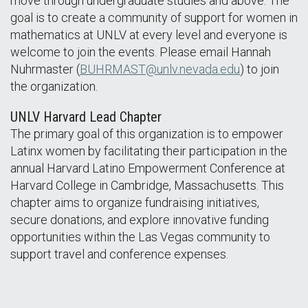
move through undergraduate studies and above. The
goal is to create a community of support for women in
mathematics at UNLV at every level and everyone is
welcome to join the events. Please email Hannah
Nuhrmaster (
BUHRMAST@unlv.nevada.edu
) to join
the organization.
UNLV Harvard Lead Chapter
The primary goal of this organization is to empower
Latinx women by facilitating their participation in the
annual Harvard Latino Empowerment Conference at
Harvard College in Cambridge, Massachusetts. This
chapter aims to organize fundraising initiatives,
secure donations, and explore innovative funding
opportunities within the Las Vegas community to
support travel and conference expenses.