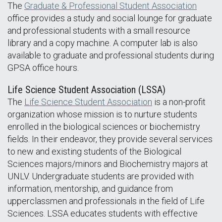
The
Graduate & Professional Student Association
office provides a study and social lounge for graduate
and professional students with a small resource
library and a copy machine. A computer lab is also
available to graduate and professional students during
GPSA office hours.
Life Science Student Association (LSSA)
The
Life Science Student Association
is a non-profit
organization whose mission is to nurture students
enrolled in the biological sciences or biochemistry
fields. In their endeavor, they provide several services
to new and existing students of the Biological
Sciences majors/minors and Biochemistry majors at
UNLV. Undergraduate students are provided with
information, mentorship, and guidance from
upperclassmen and professionals in the field of Life
Sciences. LSSA educates students with effective