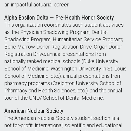
an impactful actuarial career.
Alpha Epsilon Delta — Pre-Health Honor Society
This organization coordinates such student activities
as: the Physician Shadowing Program; Dentist
Shadowing Program; Humanitarian Service Program;
Bone Marrow Donor Registration Drive; Organ Donor
Registration Drive; annual presentations from
nationally ranked medical schools (Duke University
School of Medicine, Washington University in St. Louis
School of Medicine, etc,); annual presentations from
pharmacy programs (Creighton University School of
Pharmacy and Health Sciences, etc.); and the annual
tour of the UNLV School of Dental Medicine.
American Nuclear Society
The American Nuclear Society student section is a
not for-profit, international, scientific and educational