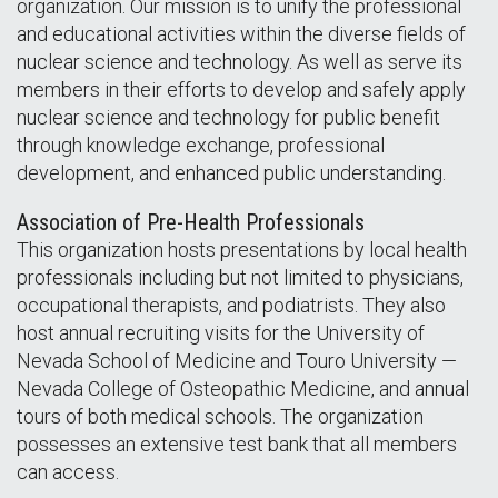
organization. Our mission is to unify the professional
and educational activities within the diverse fields of
nuclear science and technology. As well as serve its
members in their efforts to develop and safely apply
nuclear science and technology for public benefit
through knowledge exchange, professional
development, and enhanced public understanding.
Association of Pre-Health Professionals
This organization hosts presentations by local health
professionals including but not limited to physicians,
occupational therapists, and podiatrists. They also
host annual recruiting visits for the University of
Nevada School of Medicine and Touro University —
Nevada College of Osteopathic Medicine, and annual
tours of both medical schools. The organization
possesses an extensive test bank that all members
can access.