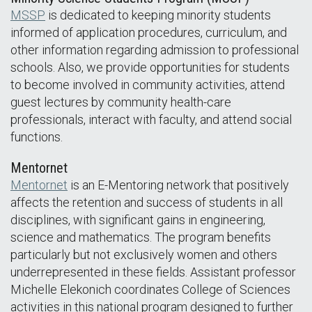
MSSP
is dedicated to keeping minority students
informed of application procedures, curriculum, and
other information regarding admission to professional
schools. Also, we provide opportunities for students
to become involved in community activities, attend
guest lectures by community health-care
professionals, interact with faculty, and attend social
functions.
Mentornet
Mentornet
is an E-Mentoring network that positively
affects the retention and success of students in all
disciplines, with significant gains in engineering,
science and mathematics. The program benefits
particularly but not exclusively women and others
underrepresented in these fields. Assistant professor
Michelle Elekonich coordinates College of Sciences
activities in this national program designed to further