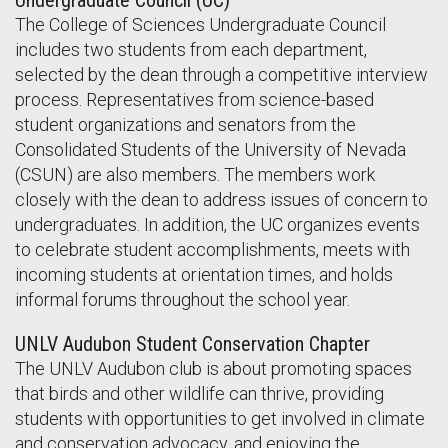
Undergraduate Council (UC)
The College of Sciences Undergraduate Council
includes two students from each department,
selected by the dean through a competitive interview
process. Representatives from science-based
student organizations and senators from the
Consolidated Students of the University of Nevada
(CSUN) are also members. The members work
closely with the dean to address issues of concern to
undergraduates. In addition, the UC organizes events
to celebrate student accomplishments, meets with
incoming students at orientation times, and holds
informal forums throughout the school year.
UNLV Audubon Student Conservation Chapter
The UNLV Audubon club is about promoting spaces
that birds and other wildlife can thrive, providing
students with opportunities to get involved in climate
and conservation advocacy, and enjoying the