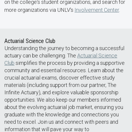
on the college's student organizations, and search for
more organizations via UNLV's
Involvement Center
.
Actuarial Science Club
Understanding the journey to becoming a successful
actuary can be challenging. The
Actuarial Science
Club
simplifies the process by providing a supportive
community and essential resources. Learn about the
crucial actuarial exams, discover effective study
materials (including support from our partner, The
Infinite Actuary), and explore valuable sponsorship
opportunities. We also keep our members informed
about the evolving actuarial job market, ensuring you
graduate with the knowledge and connections you
need to excel. Join us and connect with peers and
information that will pave your way to