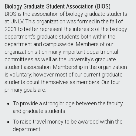
Biology Graduate Student Association (BIOS)
BIOS is the association of biology graduate students
at UNLV. This organization was formed in the fall of
2001 to better represent the interests of the biology
department's graduate students both within the
department and campuswide. Members of our
organization sit on many important departmental
committees as well as the university's graduate
student association. Membership in the organization
is voluntary; however most of our current graduate
students count themselves as members. Our four
primary goals are:
To provide a strong bridge between the faculty
and graduate students
To raise travel money to be awarded within the
department.