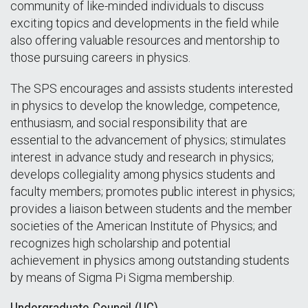
community of like-minded individuals to discuss
exciting topics and developments in the field while
also offering valuable resources and mentorship to
those pursuing careers in physics.
The SPS encourages and assists students interested
in physics to develop the knowledge, competence,
enthusiasm, and social responsibility that are
essential to the advancement of physics; stimulates
interest in advance study and research in physics;
develops collegiality among physics students and
faculty members; promotes public interest in physics;
provides a liaison between students and the member
societies of the American Institute of Physics; and
recognizes high scholarship and potential
achievement in physics among outstanding students
by means of Sigma Pi Sigma membership.