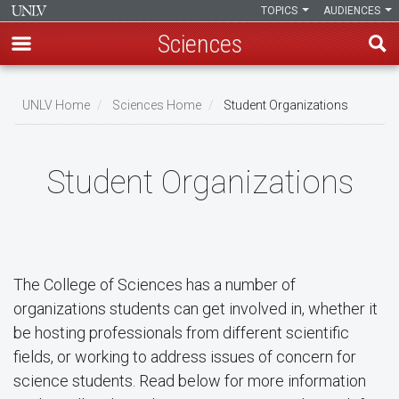
TOPICS
AUDIENCES
Sciences
Skip
to
UNLV Home
Sciences Home
Student Organizations
main
Breadcrumb
content
Student Organizations
The College of Sciences has a number of
organizations students can get involved in, whether it
be hosting professionals from different scientific
fields, or working to address issues of concern for
science students. Read below for more information