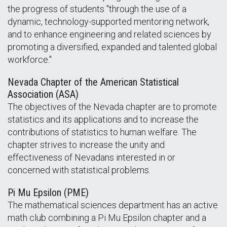
the progress of students "through the use of a
dynamic, technology-supported mentoring network,
and to enhance engineering and related sciences by
promoting a diversified, expanded and talented global
workforce."
Nevada Chapter of the American Statistical
Association (ASA)
The objectives of the Nevada chapter are to promote
statistics and its applications and to increase the
contributions of statistics to human welfare. The
chapter strives to increase the unity and
effectiveness of Nevadans interested in or
concerned with statistical problems.
Pi Mu Epsilon (PME)
The mathematical sciences department has an active
math club combining a Pi Mu Epsilon chapter and a