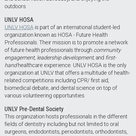
outdoors.
UNLV HOSA
UNLV HOSA
is part of an international student-led
organization known as HOSA - Future Health
Professionals. Their mission is to promote a network
of future health professionals through
community
engagement
,
leadership development
, and
first-
hand
healthcare experience. UNLV HOSA is the only
organization at UNLV that offers a multitude of health-
related competitions including CPR/ first aid,
biomedical debate, and dental science on top of
various volunteering opportunities.
UNLV Pre-Dental Society
This organization hosts professionals in the different
fields of dentistry including but not limited to oral
surgeons, endodontists, periodontists, orthodontists,