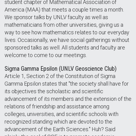
student chapter of Mathematical Association of
America (MAA) that meets a couple times a month.
We sponsor talks by UNLV faculty as well as
mathematicians from other universities, giving us a
way to see how mathematics relates to our everyday
lives. Occasionally, we have social gatherings without
sponsored talks as well. All students and faculty are
welcome to come to our meetings.
Sigma Gamma Epsilon (UNLV Geoscience Club)
Article 1, Section 2 of the Constitution of Sigma
Gamma Epsilon states that "the society shall have for
its objectives the scholastic and scientific
advancement of its members and the extension of the
relations of friendship and assistance among
colleges, universities, and scientific schools with
recognized standing which are devoted to the
advancement of the Earth Sciences." Huh? Said