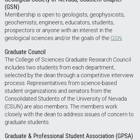
(GSN)
Membership is open to geologists, geophysicists,
geochemists, engineers, educators, students,
prospectors or anyone with an interest in the
geological sciences and/or the goals of the
GSN
.
Graduate Council
The College of Sciences Graduate Research Council
includes two students from each department,
selected by the dean through a competitive interview
process. Representatives from science-based
student organizations and senators from the
Consolidated Students of the University of Nevada
(CSUN) are also members. The members work
closely with the dean to address issues of concern to
graduate students.
Graduate & Professional Student Association (GPSA)