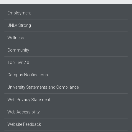
Employment
UNLV Strong
Wellness
Community
Top Tier 2.0
Campus Notifications
University Statements and Compliance
Web Privacy Statement
Web Accessibility
Website Feedback