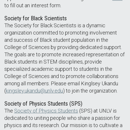
to fill out an interest form.
Society for Black Scientists
The Society for Black Scientists is a dynamic
organization committed to promoting involvement
and success of Black student population in the
College of Sciences by providing dedicated support.
The goals are to promote increased representation of
Black students in STEM disciplines, provide
specialized academic support to students in the
College of Sciences and to promote collaborations
among all members. Please email Kinglsey Ukandu
(
kingsley.ukandu@unlv.edu
) to join the organization.
Society of Physics Students (SPS)
The
Society of Physics Students
(SPS) at UNLV is
dedicated to uniting people who share a passion for
physics and its research. Our mission is to cultivate a