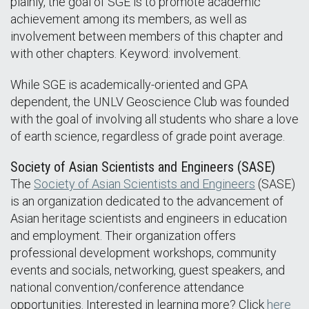
plainly, the goal of SGE is to promote academic
achievement among its members, as well as
involvement between members of this chapter and
with other chapters. Keyword: involvement.
While SGE is academically-oriented and GPA
dependent, the UNLV Geoscience Club was founded
with the goal of involving all students who share a love
of earth science, regardless of grade point average.
Society of Asian Scientists and Engineers (SASE)
The
Society of Asian Scientists and Engineers
(SASE)
is an organization dedicated to the advancement of
Asian heritage scientists and engineers in education
and employment. Their organization offers
professional development workshops, community
events and socials, networking, guest speakers, and
national convention/conference attendance
opportunities. Interested in learning more? Click
here