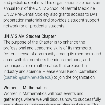
and pediatric dentists. This organization also hosts an
annual tour of the UNLV School of Dental Medicine.
UNLV Pre-Dental Society also grants access to DAT
preparation materials and provides a student support
network for all predental students.
UNLV SIAM Student Chapter
The purpose of the Chapter is to enhance the
professional and academic skills of its members,
foster a sense of community among its members, and
share with its members the ideas, methods, and
techniques from mathematics that are used in
industry and science. Please email Keoni Castellano
(
castek1@unlv.nevada.edu
) to join the organization.
Women in Mathematics
Women in Mathematics will host events and
gatherings where we will discuss how to successfully