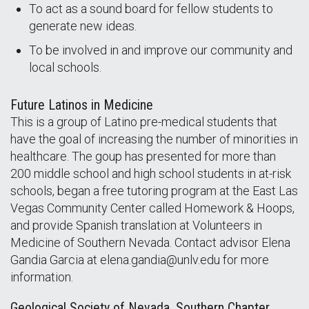
To act as a sound board for fellow students to
generate new ideas.
To be involved in and improve our community and
local schools.
Future Latinos in Medicine
This is a group of Latino pre-medical students that
have the goal of increasing the number of minorities in
healthcare. The goup has presented for more than
200 middle school and high school students in at-risk
schools, began a free tutoring program at the East Las
Vegas Community Center called Homework & Hoops,
and provide Spanish translation at Volunteers in
Medicine of Southern Nevada. Contact advisor Elena
Gandia Garcia at elena.gandia@unlv.edu for more
information.
Geological Society of Nevada, Southern Chapter