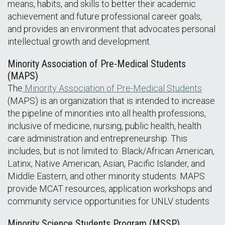
means, habits, and skills to better their academic
achievement and future professional career goals,
and provides an environment that advocates personal
intellectual growth and development.
Minority Association of Pre-Medical Students
(MAPS)
The
Minority Association of Pre-Medical Students
(MAPS) is an organization that is intended to increase
the pipeline of minorities into all health professions,
inclusive of medicine, nursing, public health, health
care administration and entrepreneurship. This
includes, but is not limited to: Black/African American,
Latinx, Native American, Asian, Pacific Islander, and
Middle Eastern, and other minority students. MAPS
provide MCAT resources, application workshops and
community service opportunities for UNLV students
Minority Science Students Program (MSSP)