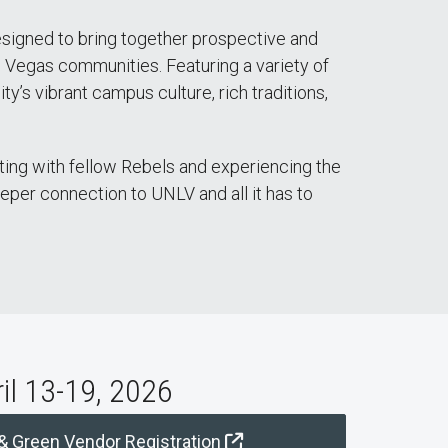
esigned to bring together prospective and
s Vegas communities. Featuring a variety of
y’s vibrant campus culture, rich traditions,
ing with fellow Rebels and experiencing the
eeper connection to UNLV and all it has to
ril 13-19, 2026
 & Green Vendor Registration