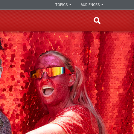
TOPICS
AUDIENCES