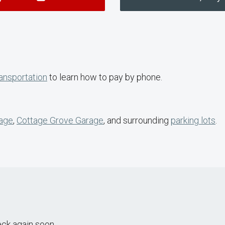
ansportation
to learn how to pay by phone.
rage
,
Cottage Grove Garage
, and surrounding
parking lots
.
eck again soon.