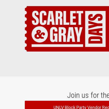
Join us for th
UNLV Block Party Vendor Reg