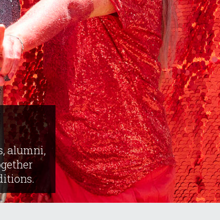
s, alumni,
gether
ditions.