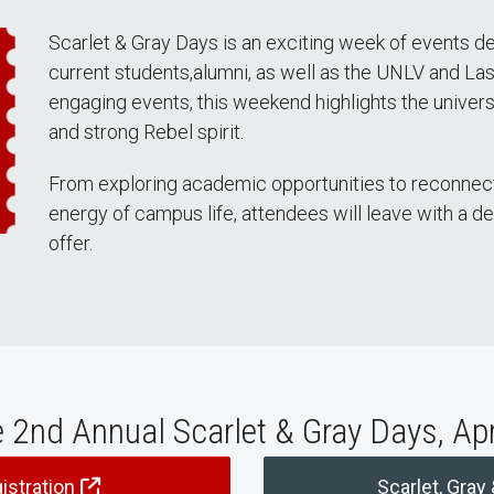
Scarlet & Gray Days is an exciting week of events d
current students,alumni, as well as the UNLV and La
engaging events, this weekend highlights the universit
and strong Rebel spirit.
From exploring academic opportunities to reconnect
energy of campus life, attendees will leave with a d
offer.
e 2nd Annual Scarlet & Gray Days, Ap
istration
Scarlet, Gray