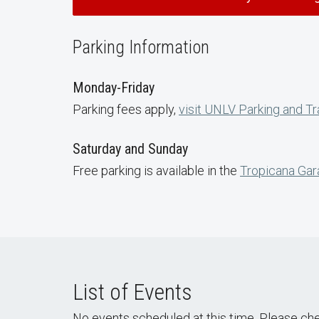
Parking Information
Monday-Friday
Parking fees apply,
visit UNLV Parking and Tr
Saturday and Sunday
Free parking is available in the
Tropicana Ga
List of Events
No events scheduled at this time. Please ch