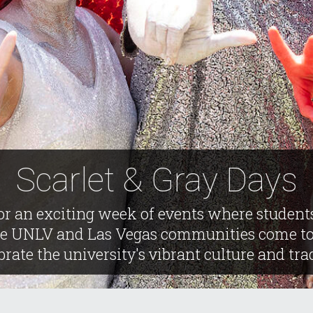
Scarlet & Gray Days
or an exciting week of events where student
he UNLV and Las Vegas communities come to
brate the university's vibrant culture and tra