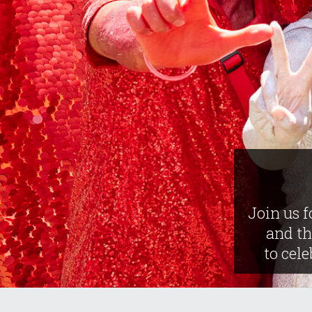
Join us f
and t
to cele