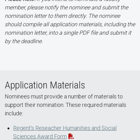
member, please notify the nominee and submit the
nomination letter to them directly. The nominee
should compile all application materials, including the
nomination letter, into a single PDF file and submit it
by the deadline.
Application Materials
Nominees must provide a number of materials to
support their nomination. These required materials
include:
Regent's Reseacher Humanities and Social
Sciences Award Form