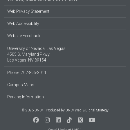
Web Privacy Statement
Web Accessibility
Website Feedback
University of Nevada, Las Vegas
4505 S. Maryland Pkwy.
Las Vegas, NV 89154
Phone: 702-895-3011
Campus Maps
Parking Information
© 2026 UNLV
Produced by
UNLV Web & Digital Strategy