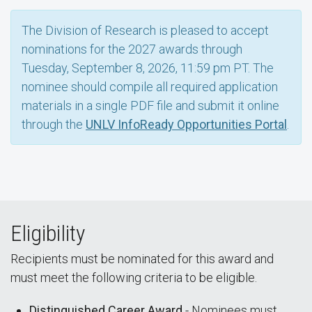
The Division of Research is pleased to accept
nominations for the 2027 awards through
Tuesday, September 8, 2026, 11:59 pm PT. The
nominee should compile all required application
materials in a single PDF file and submit it online
through the
UNLV InfoReady Opportunities Portal
.
Eligibility
Recipients must be nominated for this award and
must meet the following criteria to be eligible.
Distinguished Career Award
- Nominees must