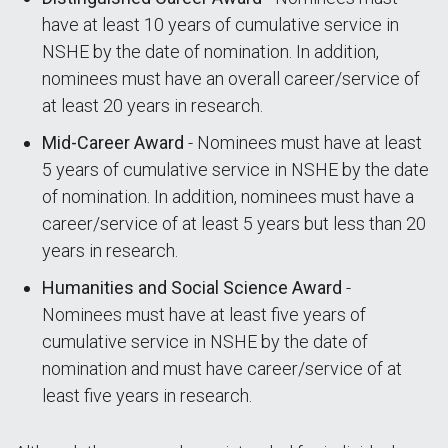
have at least 10 years of cumulative service in
NSHE by the date of nomination. In addition,
nominees must have an overall career/service of
at least 20 years in research.
Mid-Career Award
- Nominees must have at least
5 years of cumulative service in NSHE by the date
of nomination. In addition, nominees must have a
career/service of at least 5 years but less than 20
years in research.
Humanities and Social Science Award
-
Nominees must have at least five years of
cumulative service in NSHE by the date of
nomination and must have career/service of at
least five years in research.