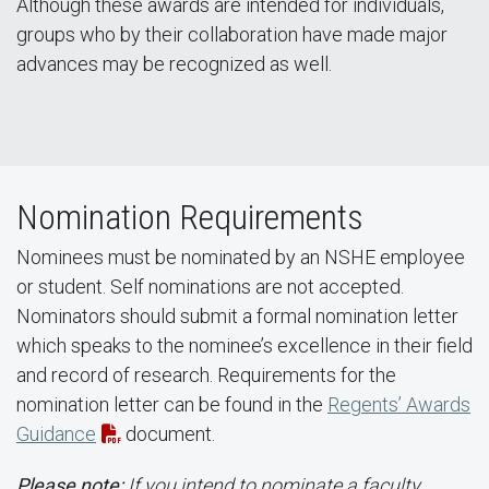
Although these awards are intended for individuals,
groups who by their collaboration have made major
advances may be recognized as well.
Nomination Requirements
Nominees must be nominated by an NSHE employee
or student. Self nominations are not accepted.
Nominators should submit a formal nomination letter
which speaks to the nominee’s excellence in their field
and record of research. Requirements for the
nomination letter can be found in the
Regents’ Awards
Guidance
document.
Please note:
If you intend to nominate a faculty