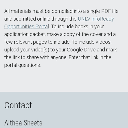
All materials must be compiled into a single PDF file
and submitted online through the
UNLV InfoReady
Opportunities Portal
. To include books in your
application packet, make a copy of the cover and a
few relevant pages to include. To include videos,
upload your video(s) to your Google Drive and mark
the link to share with anyone. Enter that link in the
portal questions.
Contact
Althea Sheets