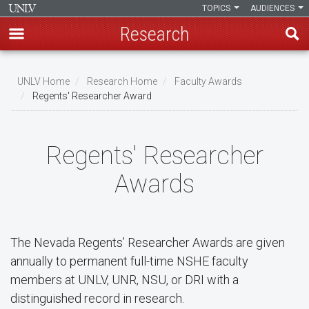
TOPICS
AUDIENCES
Research
Skip
to
UNLV Home
Research Home
Faculty Awards
main
Regents' Researcher Award
Breadcrumb
content
Regents' Researcher
Awards
The Nevada Regents’ Researcher Awards are given
annually to permanent full-time NSHE faculty
members at UNLV, UNR, NSU, or DRI with a
distinguished record in research.