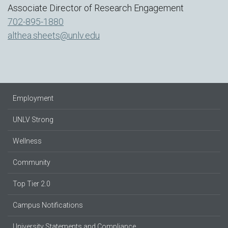
Associate Director of Research Engagement
702-895-1880
althea.sheets@unlv.edu
Employment
UNLV Strong
Wellness
Community
Top Tier 2.0
Campus Notifications
University Statements and Compliance