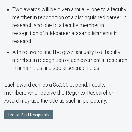
Two awards will be given annually: one to a faculty
member in recognition of a distinguished career in
research and one to a faculty member in
recognition of mid-career accomplishments in
research.
A third award shall be given annually to a faculty
member in recognition of achievement in research
in humanities and social science fields.
Each award carries a $5,000 stipend. Faculty
members who receive the Regents’ Researcher
Award may use the title as such in perpetuity.
List of Past Recipients