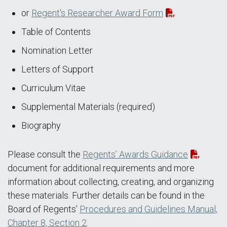
or
Regent's Researcher Award Form
Table of Contents
Nomination Letter
Letters of Support
Curriculum Vitae
Supplemental Materials (required)
Biography
Please consult the
Regents’ Awards Guidance
document for additional requirements and more
information about collecting, creating, and organizing
these materials. Further details can be found in the
Board of Regents’
Procedures and Guidelines Manual,
Chapter 8, Section 2
.