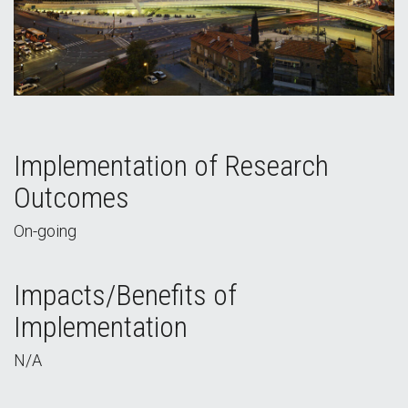
Implementation of Research
Outcomes
On-going
Impacts/Benefits of
Implementation
N/A