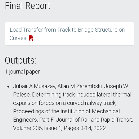
Final Report
Load Transfer from Track to Bridge Structure on
Curves
Outputs:
1 journal paper
Jubair A Musazay, Allan M Zarembski, Joseph W
Palese, Determining track-induced lateral thermal
expansion forces on a curved railway track,
Proceedings of the Institution of Mechanical
Engineers, Part F: Journal of Rail and Rapid Transit,
Volume 236, Issue 1, Pages 3-14, 2022.