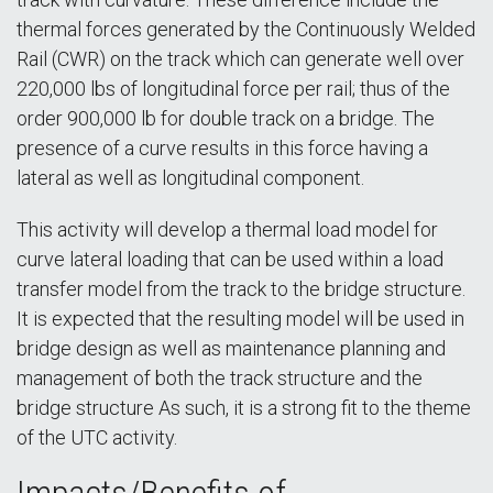
thermal forces generated by the Continuously Welded
Rail (CWR) on the track which can generate well over
220,000 lbs of longitudinal force per rail; thus of the
order 900,000 lb for double track on a bridge. The
presence of a curve results in this force having a
lateral as well as longitudinal component.
This activity will develop a thermal load model for
curve lateral loading that can be used within a load
transfer model from the track to the bridge structure.
It is expected that the resulting model will be used in
bridge design as well as maintenance planning and
management of both the track structure and the
bridge structure As such, it is a strong fit to the theme
of the UTC activity.