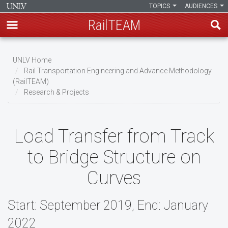
TOPICS
AUDIENCES
RailTEAM
Skip
to
UNLV Home
main
Rail Transportation Engineering and Advance Methodology
Breadcrumb
(RailTEAM)
content
Research & Projects
Load Transfer from Track
to Bridge Structure on
Curves
Start: September 2019, End: January
2022