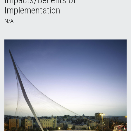
Impacts/Benefits of
Implementation
N/A