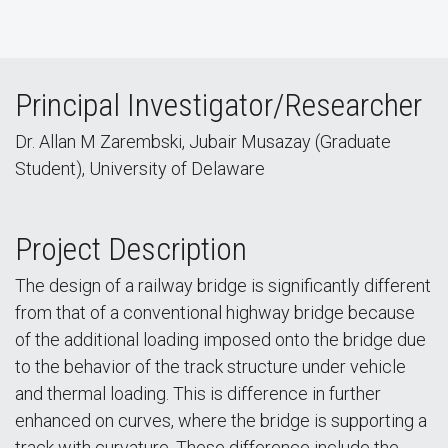
Principal Investigator/Researcher
Dr. Allan M Zarembski, Jubair Musazay (Graduate
Student), University of Delaware
Project Description
The design of a railway bridge is significantly different
from that of a conventional highway bridge because
of the additional loading imposed onto the bridge due
to the behavior of the track structure under vehicle
and thermal loading. This is difference in further
enhanced on curves, where the bridge is supporting a
track with curvature. These difference include the