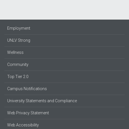
Employment
UNLV Strong
Wellness
Community
Top Tier 2.0
Campus Notifications
University Statements and Compliance
Web Privacy Statement
Web Accessibility