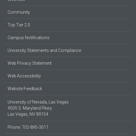
Community
Top Tier 2.0
Campus Notifications
University Statements and Compliance
Web Privacy Statement
Web Accessibility
Website Feedback
University of Nevada, Las Vegas
4505 S. Maryland Pkwy.
Las Vegas, NV 89154
Phone: 702-895-3011