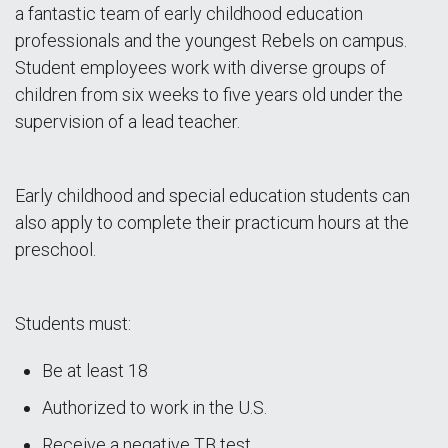
a fantastic team of early childhood education
professionals and the youngest Rebels on campus.
Student employees work with diverse groups of
children from six weeks to five years old under the
supervision of a lead teacher.
Early childhood and special education students can
also apply to complete their practicum hours at the
preschool.
Students must:
Be at least 18
Authorized to work in the U.S.
Receive a negative TB test