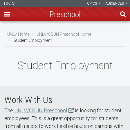
TOPICS
AUDIENCES
Preschool
Skip
to
UNLV Home
UNLV/CSUN Preschool Home
main
Student Employment
Breadcrumb
content
Student Employment
Work With Us
The
UNLV/CSUN Preschool
is looking for student
employees. This is a great opportunity for students
from all majors to work flexible hours on campus with