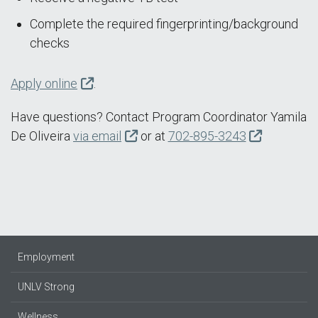
Complete the required fingerprinting/background
checks
Apply online
.
Have questions? Contact Program Coordinator Yamila
De Oliveira
via email
or at
702-895-3243
Employment
UNLV Strong
Wellness