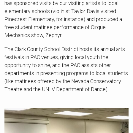
has sponsored visits by our visiting artists to local
elementary schools (violinist Taylor Davis visited
Pinecrest Elementary, for instance) and produced a
free student matinee performance of Cirque
Mechanics show, Zephyr.
The Clark County School District hosts its annual arts
festivals in PAC venues, giving local youth the
opportunity to shine, and the PAC assists other
departments in presenting programs to local students
(like matinees offered by the Nevada Conservatory
Theatre and the UNLV Department of Dance).