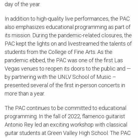
day of the year.
In addition to high-quality live performances, the PAC
also emphasizes educational programming as part of
its mission. During the pandemic-related closures, the
PAC kept the lights on and livestreamed the talents of
students from the College of Fine Arts. As the
pandemic ebbed, the PAC was one of the first Las
Vegas venues to reopen its doors to the public and —
by partnering with the UNLV School of Music –
presented several of the first in-person concerts in
more than a year.
The PAC continues to be committed to educational
programming. In the fall of 2022, flamenco guitarist
Antonio Rey led an exciting workshop with classical
guitar students at Green Valley High School. The PAC