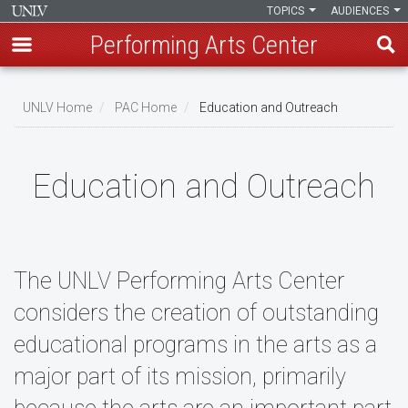
TOPICS
AUDIENCES
Performing Arts Center
Skip
to
UNLV Home
PAC Home
Education and Outreach
main
Breadcrumb
content
Education and Outreach
The UNLV Performing Arts Center
considers the creation of outstanding
educational programs in the arts as a
major part of its mission, primarily