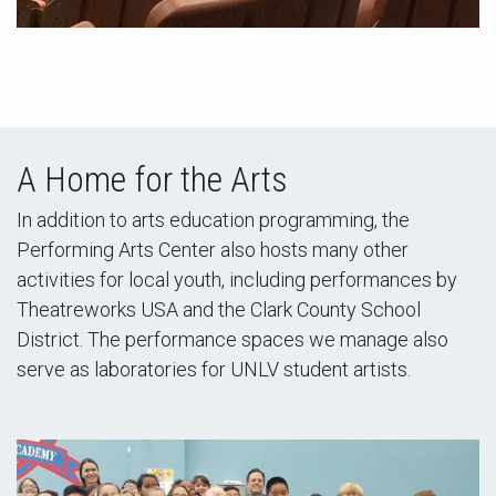
A Home for the Arts
In addition to arts education programming, the
Performing Arts Center also hosts many other
activities for local youth, including performances by
Theatreworks USA and the Clark County School
District. The performance spaces we manage also
serve as laboratories for UNLV student artists.