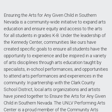
Ensuring the Arts for Any Given Child in Southern
Nevada is a community-wide initiative to expand arts
education and ensure equity and access to the arts
for all students in grades K-8. Under the leadership of
the Kennedy Center, communities like ours have
created specific goals to ensure all students have the
opportunity to experience and be inspired in a variety
of arts disciplines through arts education taught by
specialists, in-school performances, and opportunities
to attend arts performances and experiences in the
community. In partnership with the Clark County
School District, local arts organizations and artists
have joined together to Ensure the Arts for Any Given
Child in Southern Nevada. The UNLV Performing Arts
Center is a proud member of the Community Arts