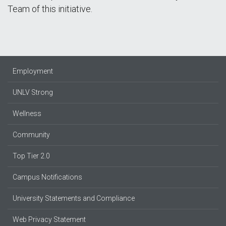
Team of this initiative.
Employment
UNLV Strong
Wellness
Community
Top Tier 2.0
Campus Notifications
University Statements and Compliance
Web Privacy Statement