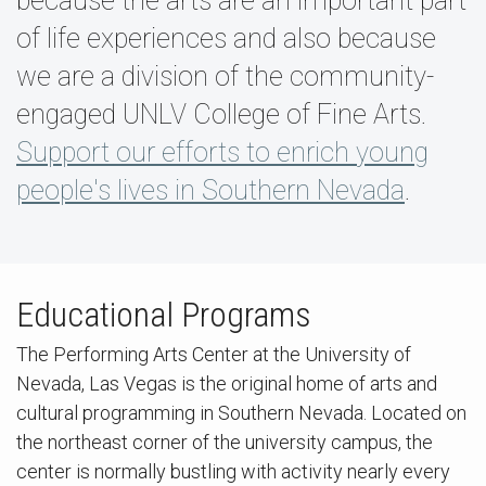
because the arts are an important part
of life experiences and also because
we are a division of the community-
engaged UNLV College of Fine Arts.
Support our efforts to enrich young
people's lives in Southern Nevada
.
Educational Programs
The Performing Arts Center at the University of
Nevada, Las Vegas is the original home of arts and
cultural programming in Southern Nevada. Located on
the northeast corner of the university campus, the
center is normally bustling with activity nearly every