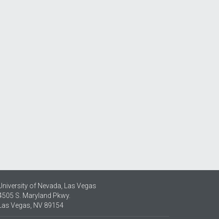
University of Nevada, Las Vegas
4505 S. Maryland Pkwy.
Las Vegas, NV 89154