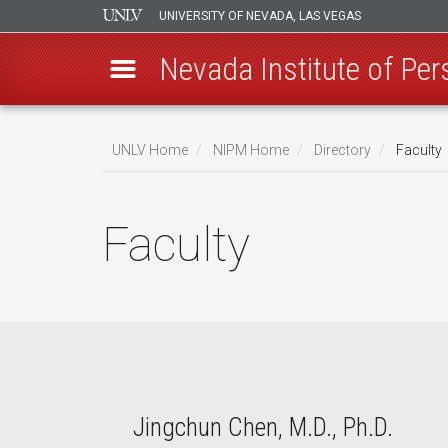
UNIVERSITY OF NEVADA, LAS VEGAS
Nevada Institute of Per
Skip
to
UNLV Home
NIPM Home
Directory
Faculty
main
Breadcrumb
content
Faculty
Jingchun Chen, M.D., Ph.D.