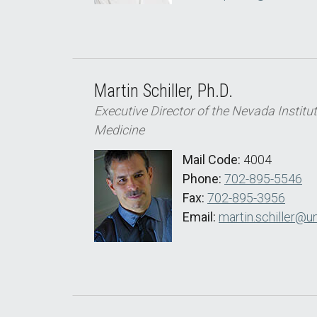
Martin Schiller, Ph.D.
Executive Director of the Nevada Institu
Medicine
Mail Code:
4004
Phone:
702-895-5546
Fax:
702-895-3956
Email:
martin.schiller@u