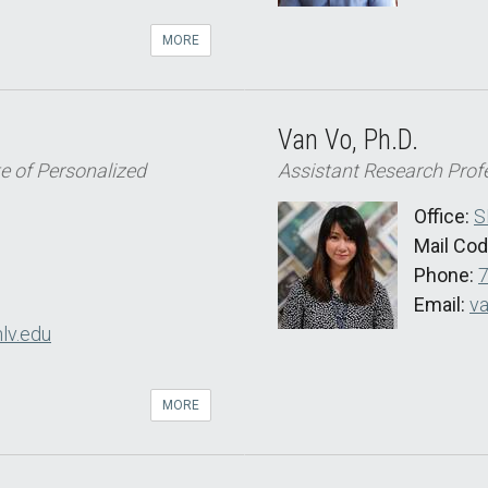
MORE
Van Vo, Ph.D.
te of Personalized
Assistant Research Prof
Office:
S
Mail Co
Phone:
Email:
va
nlv.edu
MORE