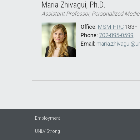
Maria Zhivagui, Ph.D.
Assistant Professor, Personalized Medic
Office:
MSM-HRC
183F
Phone:
702-895-0599
Email:
maria.zhivagui@un
Employment
UNLV Strong