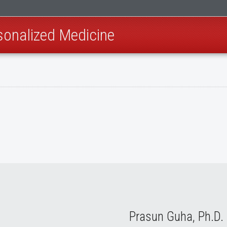
sonalized Medicine
Prasun Guha, Ph.D.