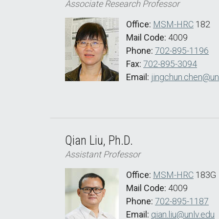
Associate Research Professor
Office:
MSM-HRC
182
Mail Code:
4009
Phone:
702-895-1196
Fax:
702-895-3094
Email:
jingchun.chen@un
Qian Liu, Ph.D.
Assistant Professor
Office:
MSM-HRC
183G
Mail Code:
4009
Phone:
702-895-1187
Email:
qian.liu@unlv.edu