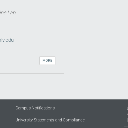
ine Lab
lv.edu
MORE
Campus Notifications
University Statements and Compliance