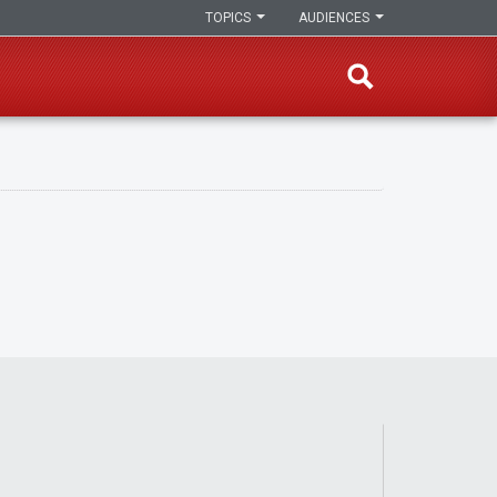
TOPICS
AUDIENCES