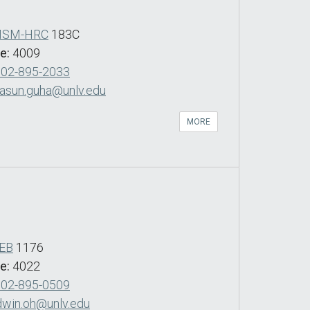
SM-HRC
183C
de:
4009
702-895-2033
asun.guha@unlv.edu
MORE
EB
1176
de:
4022
702-895-0509
dwin.oh@unlv.edu