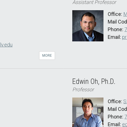
Assistant Professor
Office:
M
Mail Co
Phone:
Email:
pr
lv.edu
MORE
Edwin Oh, Ph.D.
Professor
Office:
S
Mail Co
Phone:
Email:
e