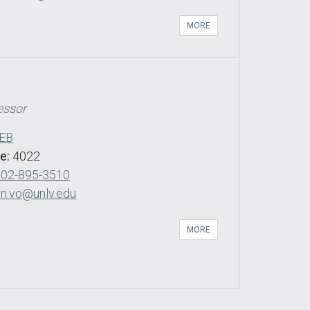
MORE
essor
EB
de:
4022
702-895-3510
n.vo@unlv.edu
MORE