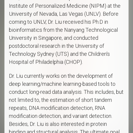
Institute of Personalized Medicine (NIPM) at the
University of Nevada, Las Vegas (UNLV). Before
coming to UNLV, Dr. Liu received his Ph.D in
bioinformatics from the Nanyang Technological
University in Singapore, and conducted
postdoctoral research in the University of
Technology Sydney (UTS) and the Children's
Hospital of Philadelphia (CHOP).
Dr. Liu currently works on the development of
deep learning/machine learning-based tools to
conduct long-read data analysis. This includes, but
not limited to, the estimation of short tandem
repeats, DNA modification detection, RNA
modification detection, and variant detection.
Besides, Dr. Liu is also interested in protein
binding and structural analysis. The ultimate goal