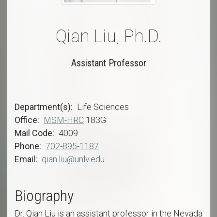
Qian Liu, Ph.D.
Assistant Professor
Department(s)
Life Sciences
Office
MSM-HRC
183G
Mail Code
4009
Phone
702-895-1187
Email
qian.liu@unlv.edu
Biography
Dr. Qian Liu is an assistant professor in the Nevada