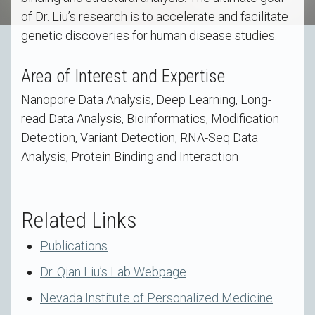
of Dr. Liu’s research is to accelerate and facilitate
genetic discoveries for human disease studies.
Area of Interest and Expertise
Nanopore Data Analysis, Deep Learning, Long-
read Data Analysis, Bioinformatics, Modification
Detection, Variant Detection, RNA-Seq Data
Analysis, Protein Binding and Interaction
Related Links
Publications
Dr. Qian Liu’s Lab Webpage
Nevada Institute of Personalized Medicine