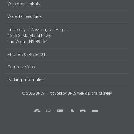
Web Accessibility
Website Feedback
University of Nevada, Las Vegas
4505 S. Maryland Pkwy.
Las Vegas, NV 89154
Phone: 702-895-3011
Campus Maps
Parking Information
© 2026 UNLV
Produced by
UNLV Web & Digital Strategy
Social Media at UNLV