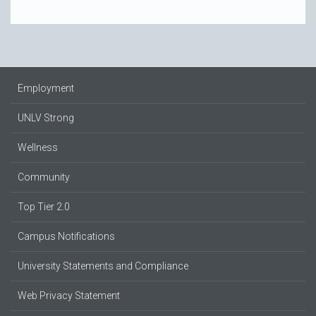
Employment
UNLV Strong
Wellness
Community
Top Tier 2.0
Campus Notifications
University Statements and Compliance
Web Privacy Statement