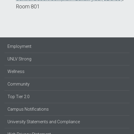
Room 801
Employment
UNLV Strong
Wellness
Community
Top Tier 2.0
Campus Notifications
University Statements and Compliance