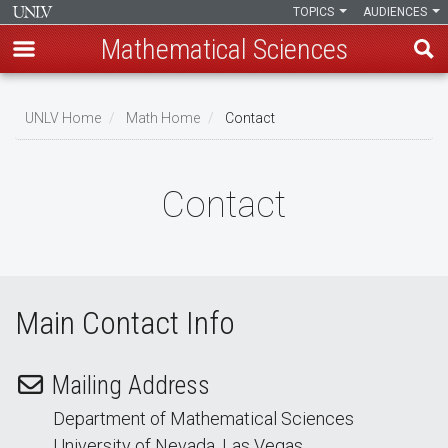
TOPICS
AUDIENCES
Mathematical Sciences
Skip
to
UNLV Home
Math Home
Contact
main
Breadcrumb
content
Contact
Main Contact Info
Mailing Address
Department of Mathematical Sciences
University of Nevada, Las Vegas