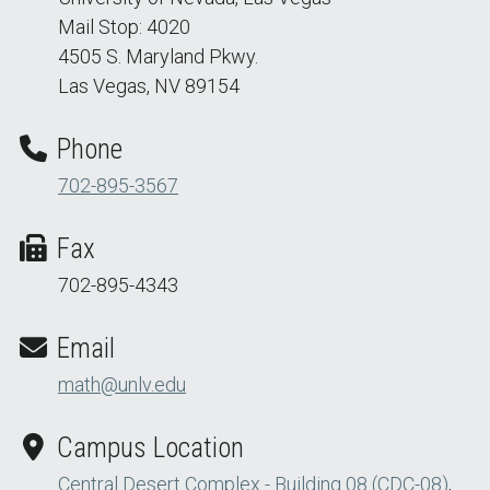
Mail Stop: 4020
4505 S. Maryland Pkwy.
Las Vegas, NV 89154
Phone
702-895-3567
Fax
702-895-4343
Email
math@unlv.edu
Campus Location
Central Desert Complex - Building 08 (CDC-08)
,