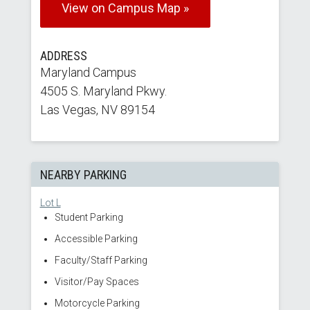
View on Campus Map »
ADDRESS
Maryland Campus
4505 S. Maryland Pkwy.
Las Vegas, NV 89154
NEARBY PARKING
Lot L
Student Parking
Accessible Parking
Faculty/Staff Parking
Visitor/Pay Spaces
Motorcycle Parking