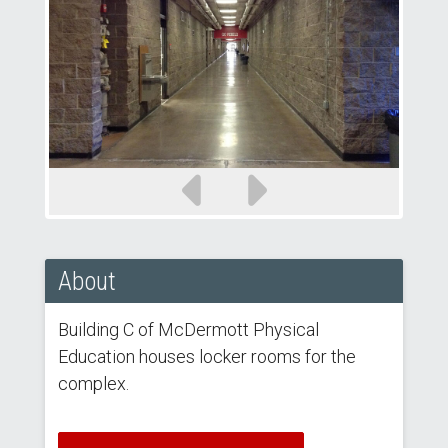
Previous
Next
slide
slide
About
Building C of McDermott Physical
Education houses locker rooms for the
complex.