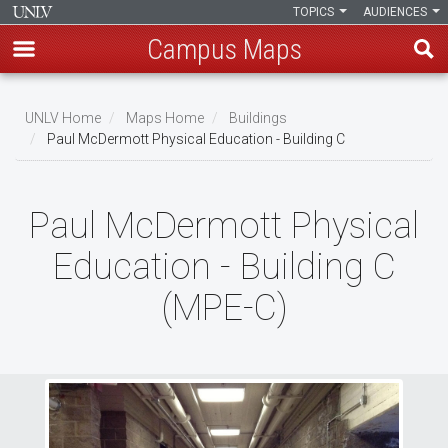
TOPICS
AUDIENCES
Campus Maps
Skip
to
UNLV Home
Maps Home
Buildings
main
Paul McDermott Physical Education - Building C
Breadcrumb
content
Paul McDermott Physical
Education - Building C
(MPE-C)