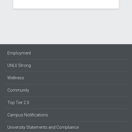
Employment
UNLV Strong
Wellness
Community
Top Tier 2.0
Campus Notifications
University Statements and Compliance