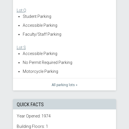
Lot Q
Student Parking
Accessible Parking
Faculty/Staff Parking
Lot S
Accessible Parking
No Permit Required Parking
Motorcycle Parking
All parking lots »
QUICK FACTS
Year Opened: 1974
Building Floors: 1