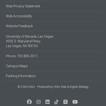
Web Privacy Statement
Web Accessibility
Website Feedback
University of Nevada, Las Vegas
4505 S. Maryland Pkwy.
Las Vegas, NV 89154
Phone: 702-895-3011
Campus Maps
Parking Information
© 2026 UNLV
Produced by
UNLV Web & Digital Strategy