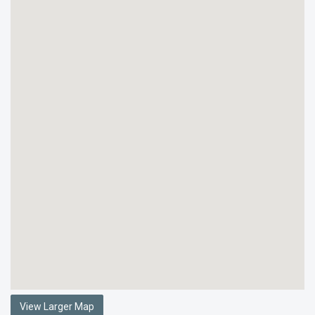
View Larger Map