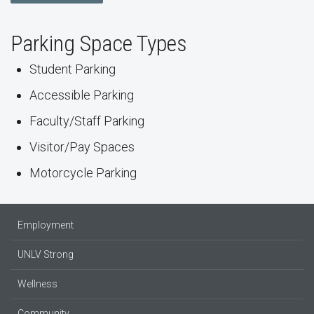
Parking Space Types
Student Parking
Accessible Parking
Faculty/Staff Parking
Visitor/Pay Spaces
Motorcycle Parking
Employment
UNLV Strong
Wellness
Community