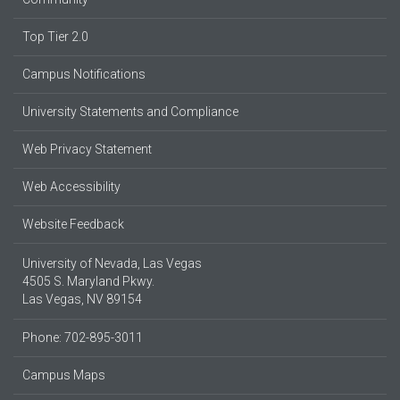
Top Tier 2.0
Campus Notifications
University Statements and Compliance
Web Privacy Statement
Web Accessibility
Website Feedback
University of Nevada, Las Vegas
4505 S. Maryland Pkwy.
Las Vegas, NV 89154
Phone: 702-895-3011
Campus Maps