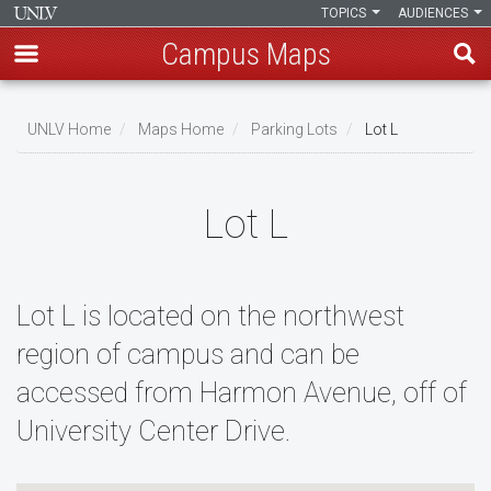
TOPICS
AUDIENCES
Campus Maps
Skip
to
UNLV Home
Maps Home
Parking Lots
Lot L
main
Breadcrumb
content
Lot L
Lot L is located on the northwest
region of campus and can be
accessed from Harmon Avenue, off of
University Center Drive.