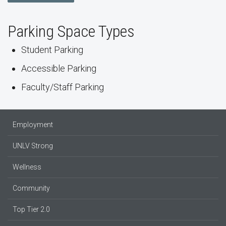
Parking Space Types
Student Parking
Accessible Parking
Faculty/Staff Parking
Employment
UNLV Strong
Wellness
Community
Top Tier 2.0