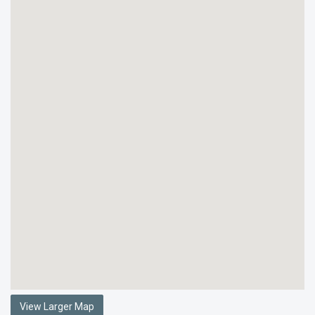
View Larger Map