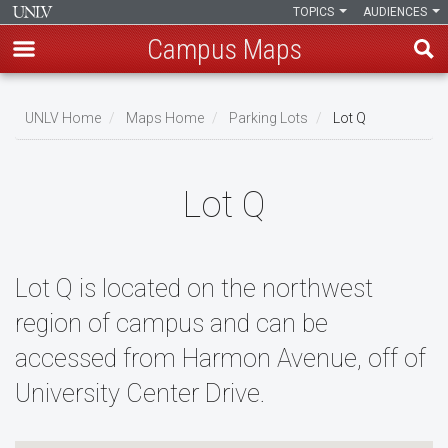
TOPICS
AUDIENCES
Campus Maps
Skip
to
UNLV Home
Maps Home
Parking Lots
Lot Q
main
Breadcrumb
content
Lot Q
Lot Q is located on the northwest
region of campus and can be
accessed from Harmon Avenue, off of
University Center Drive.