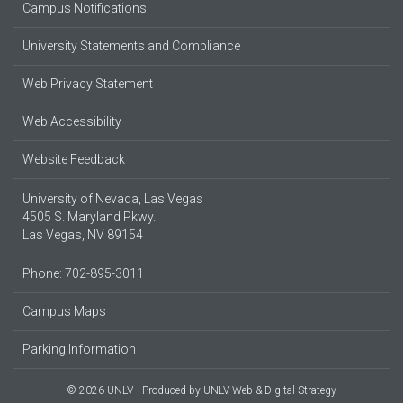
Campus Notifications
University Statements and Compliance
Web Privacy Statement
Web Accessibility
Website Feedback
University of Nevada, Las Vegas
4505 S. Maryland Pkwy.
Las Vegas, NV 89154
Phone: 702-895-3011
Campus Maps
Parking Information
© 2026 UNLV
Produced by
UNLV Web & Digital Strategy