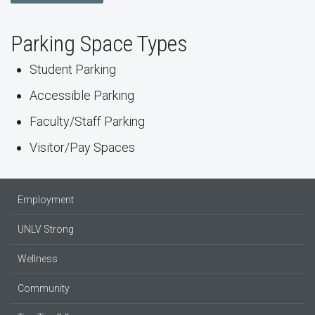
Parking Space Types
Student Parking
Accessible Parking
Faculty/Staff Parking
Visitor/Pay Spaces
Employment
UNLV Strong
Wellness
Community