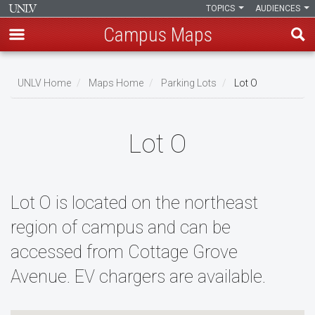
TOPICS
AUDIENCES
Campus Maps
Skip
to
UNLV Home
Maps Home
Parking Lots
Lot O
main
Breadcrumb
content
Lot O
Lot O is located on the northeast
region of campus and can be
accessed from Cottage Grove
Avenue. EV chargers are available.