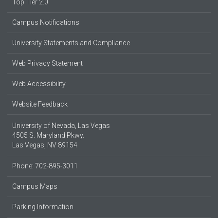
Top Tier 2.0
Campus Notifications
University Statements and Compliance
Web Privacy Statement
Web Accessibility
Website Feedback
University of Nevada, Las Vegas
4505 S. Maryland Pkwy.
Las Vegas, NV 89154
Phone: 702-895-3011
Campus Maps
Parking Information