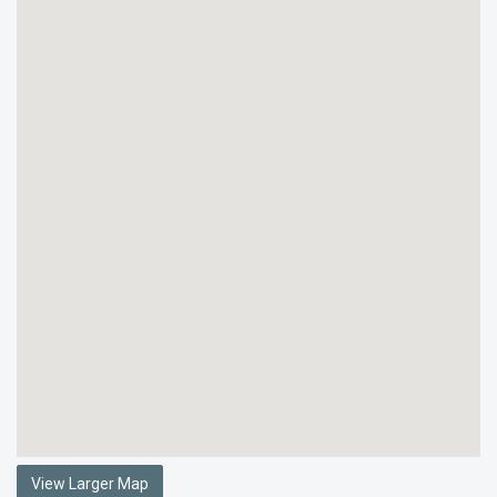
View Larger Map