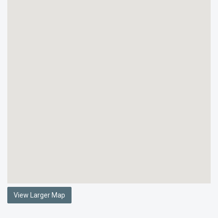
View Larger Map