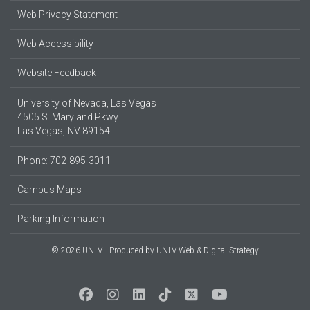
Web Privacy Statement
Web Accessibility
Website Feedback
University of Nevada, Las Vegas
4505 S. Maryland Pkwy.
Las Vegas, NV 89154
Phone: 702-895-3011
Campus Maps
Parking Information
© 2026 UNLV
Produced by
UNLV Web & Digital Strategy