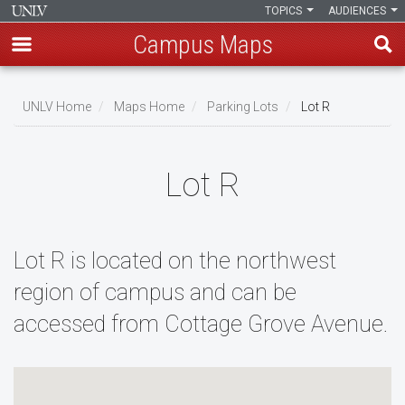
TOPICS
AUDIENCES
Campus Maps
Skip
to
UNLV Home
Maps Home
Parking Lots
Lot R
main
Breadcrumb
content
Lot R
Lot R is located on the northwest
region of campus and can be
accessed from Cottage Grove Avenue.