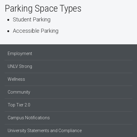
Parking Space Types
Student Parking
Accessible Parking
Employment
UNLV Strong
Wellness
Community
Top Tier 2.0
Campus Notifications
University Statements and Compliance