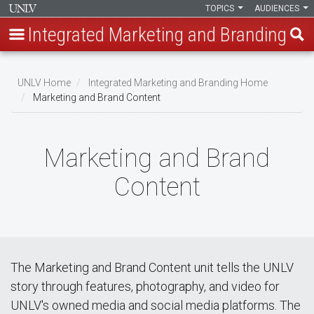
TOPICS
AUDIENCES
Integrated Marketing and Branding
Skip
to
UNLV Home
Integrated Marketing and Branding Home
main
Marketing and Brand Content
Breadcrumb
content
Marketing and Brand
Content
The Marketing and Brand Content unit tells the UNLV
story through features, photography, and video for
UNLV's owned media and social media platforms. The