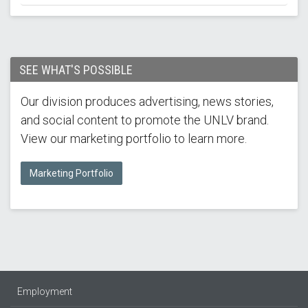
SEE WHAT'S POSSIBLE
Our division produces advertising, news stories,
and social content to promote the UNLV brand.
View our marketing portfolio to learn more.
Marketing Portfolio
Employment