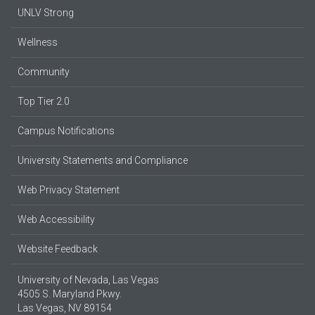
UNLV Strong
Wellness
Community
Top Tier 2.0
Campus Notifications
University Statements and Compliance
Web Privacy Statement
Web Accessibility
Website Feedback
University of Nevada, Las Vegas
4505 S. Maryland Pkwy.
Las Vegas, NV 89154