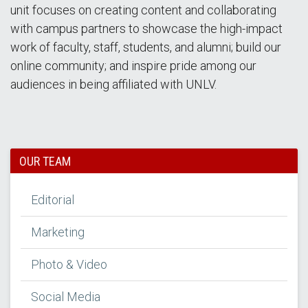
unit focuses on creating content and collaborating
with campus partners to showcase the high-impact
work of faculty, staff, students, and alumni; build our
online community; and inspire pride among our
audiences in being affiliated with UNLV.
OUR TEAM
Editorial
Marketing
Photo & Video
Social Media