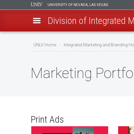
UNIVERSITY OF NEVADA, LAS VEGAS
Division of Integrated 
Skip
to
UNLV Home
Integrated Marketing and Branding 
main
Breadcrumb
content
Marketing Portfo
Print Ads