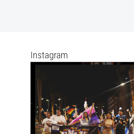
Instagram