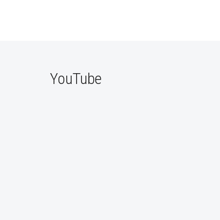
YouTube