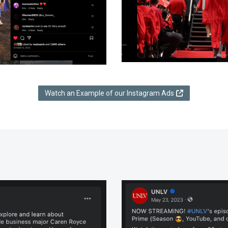
Watch an Example of our Instagram Ads