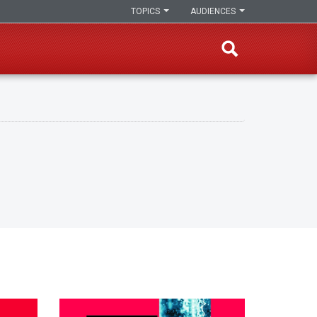
TOPICS
AUDIENCES