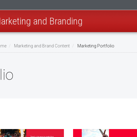
Marketing and Branding
Home
Marketing and Brand Content
Marketing Portfolio
lio