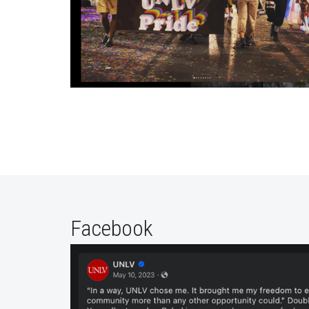
Facebook