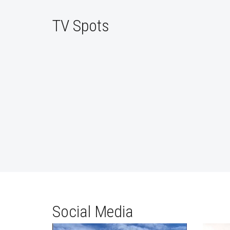
TV Spots
Social Media