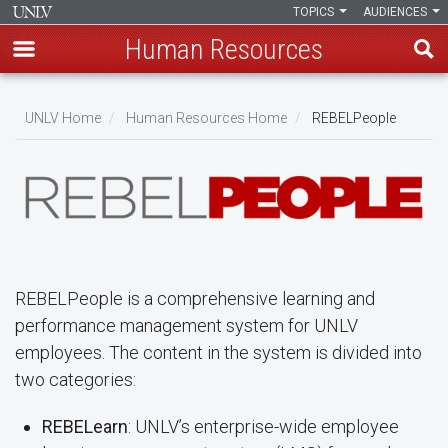
TOPICS
AUDIENCES
Human Resources
Skip
to
UNLV Home
Human Resources Home
REBELPeople
main
Breadcrumb
content
REBELPeople is a comprehensive learning and
performance management system for UNLV
employees. The content in the system is divided into
two categories:
REBELearn
: UNLV’s enterprise-wide employee