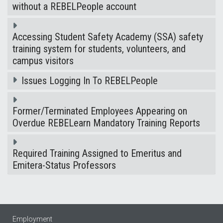
without a REBELPeople account
Accessing Student Safety Academy (SSA) safety
training system for students, volunteers, and
campus visitors
Issues Logging In To REBELPeople
Former/Terminated Employees Appearing on
Overdue REBELearn Mandatory Training Reports
Required Training Assigned to Emeritus and
Emitera-Status Professors
Employment