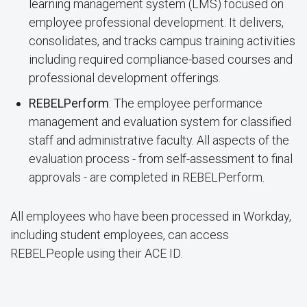
learning management system (LMS) focused on
employee professional development. It delivers,
consolidates, and tracks campus training activities
including required compliance-based courses and
professional development offerings.
REBELPerform
: The employee performance
management and evaluation system for classified
staff and administrative faculty. All aspects of the
evaluation process - from self-assessment to final
approvals - are completed in REBELPerform.
All employees who have been processed in Workday,
including student employees, can access
REBELPeople using their ACE ID.