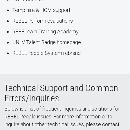
Temp hire & HCM support
REBELPerform evaluations
REBELearn Training Academy
UNLV Talent Badge homepage
REBELPeople System rebrand
Technical Support and Common
Errors/Inquiries
Below is a list of frequent inquiries and solutions for
REBELPeople issues. For more information or to
inquire about other technical issues, please contact