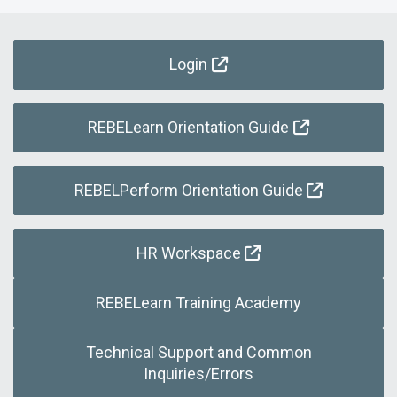
Login
REBELearn Orientation Guide
REBELPerform Orientation Guide
HR Workspace
REBELearn Training Academy
Technical Support and Common
Inquiries/Errors