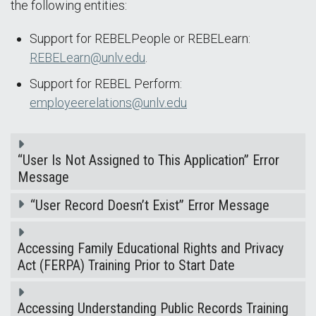
the following entities:
Support for REBELPeople or REBELearn:
REBELearn@unlv.edu
.
Support for REBEL Perform:
employeerelations@unlv.edu
“User Is Not Assigned to This Application” Error
Message
“User Record Doesn’t Exist” Error Message
Accessing Family Educational Rights and Privacy
Act (FERPA) Training Prior to Start Date
Accessing Understanding Public Records Training