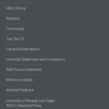
UNLV Strong
Wellness
Community
Top Tier 2.0
Campus Notifications
University Statements and Compliance
Web Privacy Statement
Web Accessibility
Website Feedback
University of Nevada, Las Vegas
4505 S. Maryland Pkwy.