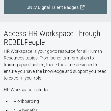
UNLV Digital Talent Badges
Access HR Workspace Through
REBELPeople
HR Workspace is your go-to resource for all Human
Resources topics. From benefits information to
training opportunities, these tools are designed to
ensure you have the knowledge and support you need
to excel in your role.
HR Workspace includes:
HR onboarding
UNLV benefits