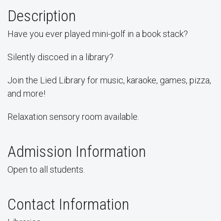
Description
Have you ever played mini-golf in a book stack?
Silently discoed in a library?
Join the Lied Library for music, karaoke, games, pizza,
and more!
Relaxation sensory room available.
Admission Information
Open to all students.
Contact Information