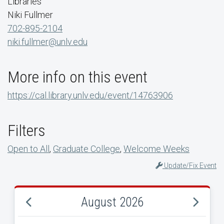
Libraries
Niki Fullmer
702-895-2104
niki.fullmer@unlv.edu
More info on this event
https://cal.library.unlv.edu/event/14763906
Filters
Open to All
,
Graduate College
,
Welcome Weeks
Update/Fix Event
August 2026