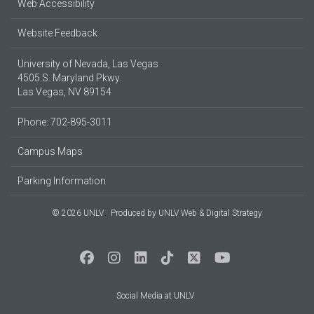
Web Accessibility
Website Feedback
University of Nevada, Las Vegas
4505 S. Maryland Pkwy.
Las Vegas, NV 89154
Phone: 702-895-3011
Campus Maps
Parking Information
© 2026 UNLV
Produced by
UNLV Web & Digital Strategy
Social Media at UNLV