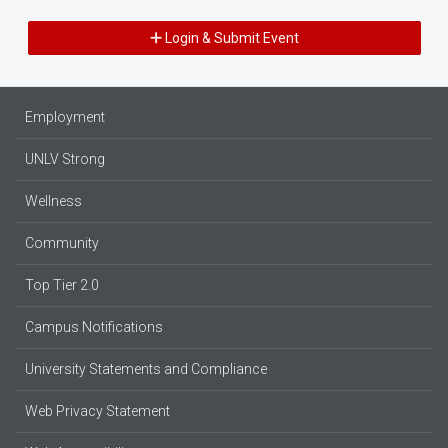
Login & Submit Event
Employment
UNLV Strong
Wellness
Community
Top Tier 2.0
Campus Notifications
University Statements and Compliance
Web Privacy Statement