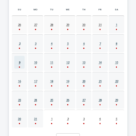
SU
MO
TU
WE
TH
FR
SA
AUGUST 2026 EVENT CALENDAR
26
27
28
29
30
31
1
2
3
4
5
6
7
8
9
10
11
12
13
14
15
16
17
18
19
20
21
22
23
24
25
26
27
28
29
30
31
1
2
3
4
5