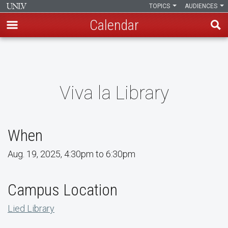
TOPICS
AUDIENCES
Calendar
Skip
to
main
content
Viva la Library
When
Aug. 19, 2025, 4:30pm to 6:30pm
Campus Location
Lied Library