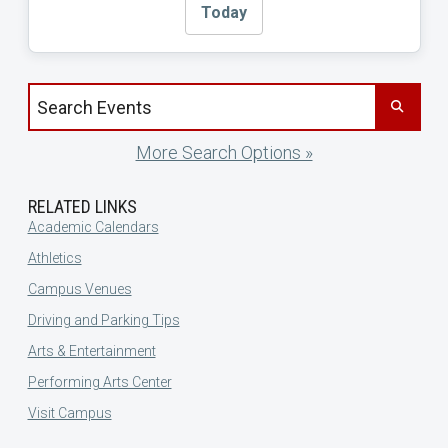
Today
Search events by title
More Search Options »
RELATED LINKS
Academic Calendars
Athletics
Campus Venues
Driving and Parking Tips
Arts & Entertainment
Performing Arts Center
Visit Campus