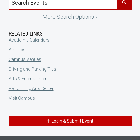
More Search Options »
RELATED LINKS
Academic Calendars
Athletics
Campus Venues
Driving and Parking Tips
Arts & Entertainment
Performing Arts Center
Visit Campus
Login & Submit Event