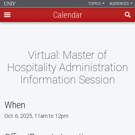
TOPICS
AUDIENCES
Calendar
Skip
to
main
content
Virtual: Master of
Hospitality Administration
Information Session
When
Oct. 6, 2025, 11am to 12pm