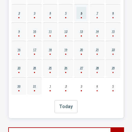
2
3
4
5
6
7
8
9
10
11
12
13
14
15
16
17
18
19
20
21
22
23
24
25
26
27
28
29
30
31
1
2
3
4
5
Today
Search events by title