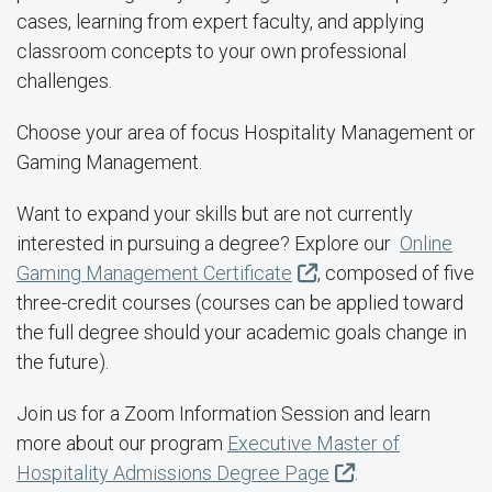
cases, learning from expert faculty, and applying
classroom concepts to your own professional
challenges.
Choose your area of focus Hospitality Management or
Gaming Management.
Want to expand your skills but are not currently
interested in pursuing a degree? Explore our
Online
Gaming Management Certificate
, composed of five
three-credit courses (courses can be applied toward
the full degree should your academic goals change in
the future).
Join us for a Zoom Information Session and learn
more about our program
Executive Master of
Hospitality Admissions Degree Page
.