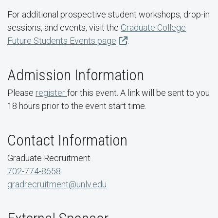
For additional prospective student workshops, drop-in
sessions, and events, visit the
Graduate College
Future Students Events page
.
Admission Information
Please
register
for this event. A link will be sent to you
18 hours prior to the event start time.
Contact Information
Graduate Recruitment
702-774-8658
gradrecruitment@unlv.edu