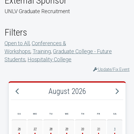
External Sponsor
UNLV Graduate Recruitment
Filters
Open to All
,
Conferences &
Workshops
,
Training
,
Graduate College - Future
Students
,
Hospitality College
Update/Fix Event
August 2026
SU
MO
TU
WE
TH
FR
SA
AUGUST 2026 EVENT CALENDAR
26
27
28
29
30
31
1