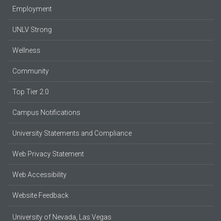
Employment
UNLV Strong
Wellness
Community
Top Tier 2.0
Campus Notifications
University Statements and Compliance
Web Privacy Statement
Web Accessibility
Website Feedback
University of Nevada, Las Vegas