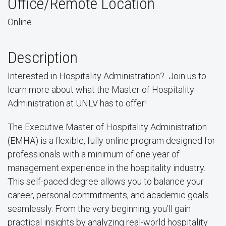
Office/Remote Location
Online
Description
Interested in Hospitality Administration? Join us to
learn more about what the Master of Hospitality
Administration at UNLV has to offer!
The Executive Master of Hospitality Administration
(EMHA) is a flexible, fully online program designed for
professionals with a minimum of one year of
management experience in the hospitality industry.
This self-paced degree allows you to balance your
career, personal commitments, and academic goals
seamlessly. From the very beginning, you’ll gain
practical insights by analyzing real-world hospitality