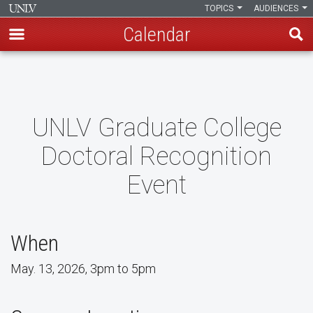
TOPICS
AUDIENCES
Calendar
Skip
to
main
content
UNLV Graduate College
Doctoral Recognition
Event
When
May. 13, 2026, 3pm to 5pm