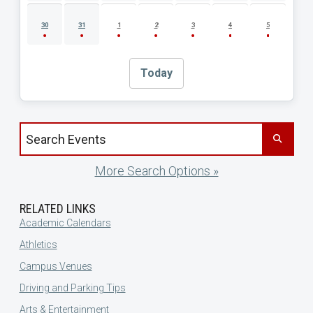
30
31
1
2
3
4
5
Today
Search events by title
More Search Options »
RELATED LINKS
Academic Calendars
Athletics
Campus Venues
Driving and Parking Tips
Arts & Entertainment