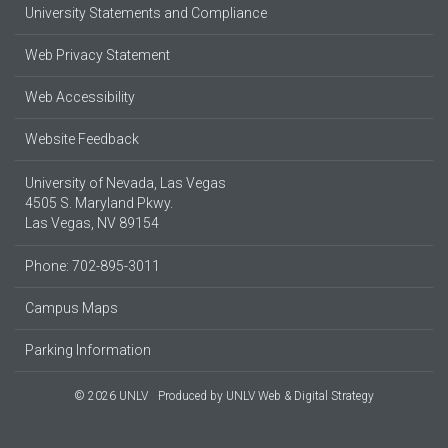
University Statements and Compliance
Web Privacy Statement
Web Accessibility
Website Feedback
University of Nevada, Las Vegas
4505 S. Maryland Pkwy.
Las Vegas, NV 89154
Phone: 702-895-3011
Campus Maps
Parking Information
© 2026 UNLV
Produced by
UNLV Web & Digital Strategy