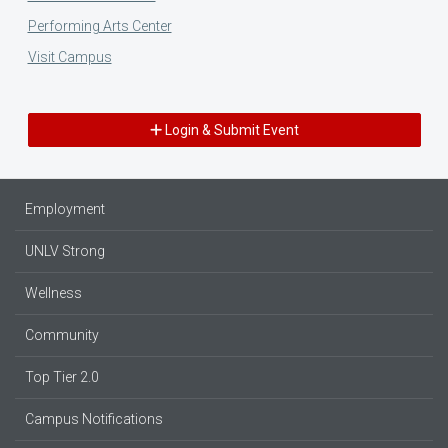
Performing Arts Center
Visit Campus
Login & Submit Event
Employment
UNLV Strong
Wellness
Community
Top Tier 2.0
Campus Notifications