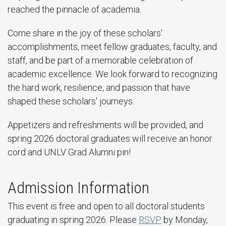
reached the pinnacle of academia.
Come share in the joy of these scholars'
accomplishments, meet fellow graduates, faculty, and
staff, and be part of a memorable celebration of
academic excellence. We look forward to recognizing
the hard work, resilience, and passion that have
shaped these scholars' journeys.
Appetizers and refreshments will be provided, and
spring 2026 doctoral graduates will receive an honor
cord and UNLV Grad Alumni pin!
Admission Information
This event is free and open to all doctoral students
graduating in spring 2026. Please
RSVP
by Monday,