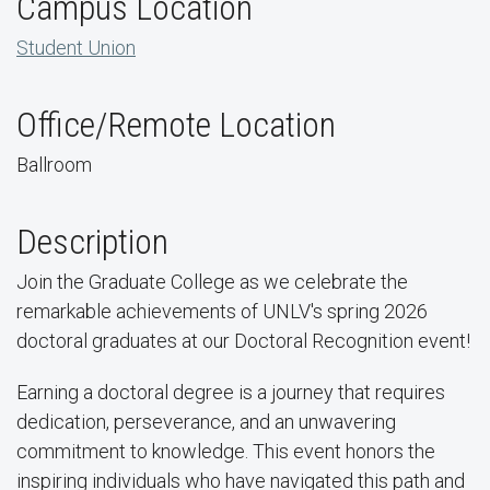
Campus Location
Student Union
Office/Remote Location
Ballroom
Description
Join the Graduate College as we celebrate the
remarkable achievements of UNLV's spring 2026
doctoral graduates at our Doctoral Recognition event!
Earning a doctoral degree is a journey that requires
dedication, perseverance, and an unwavering
commitment to knowledge. This event honors the
inspiring individuals who have navigated this path and