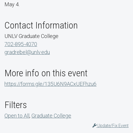
May 4.
Contact Information
UNLV Graduate College
702-895-4070
gradrebel@unlv.edu
More info on this event
https://forms.gle/135U6N9ACxUEFhzu6
Filters
Open to All
,
Graduate College
Update/Fix Event