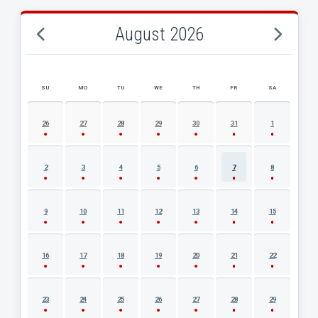
August 2026
SU
MO
TU
WE
TH
FR
SA
AUGUST 2026 EVENT CALENDAR
26
27
28
29
30
31
1
2
3
4
5
6
7
8
9
10
11
12
13
14
15
16
17
18
19
20
21
22
23
24
25
26
27
28
29