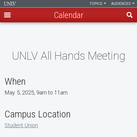
TOPICS
AUDIENCES
Calendar
Skip
to
main
content
UNLV All Hands Meeting
When
May. 5, 2025, 9am to 11am
Campus Location
Student Union