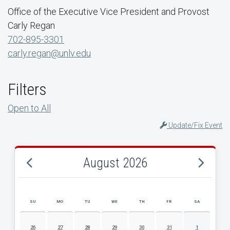
Office of the Executive Vice President and Provost
Carly Regan
702-895-3301
carly.regan@unlv.edu
Filters
Open to All
Update/Fix Event
August 2026
SU
MO
TU
WE
TH
FR
SA
AUGUST 2026 EVENT CALENDAR
26
27
28
29
30
31
1