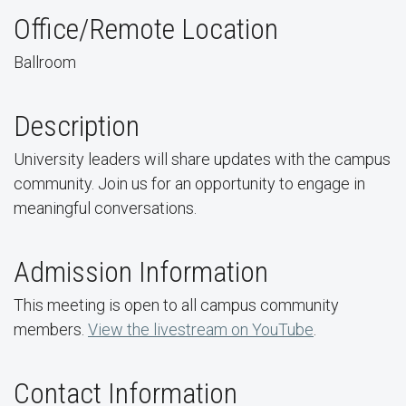
Office/Remote Location
Ballroom
Description
University leaders will share updates with the campus
community. Join us for an opportunity to engage in
meaningful conversations.
Admission Information
This meeting is open to all campus community
members.
View the livestream on YouTube
.
Contact Information