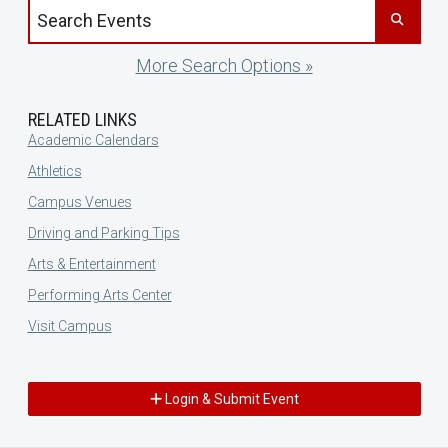
Search events by title
More Search Options »
RELATED LINKS
Academic Calendars
Athletics
Campus Venues
Driving and Parking Tips
Arts & Entertainment
Performing Arts Center
Visit Campus
Login & Submit Event