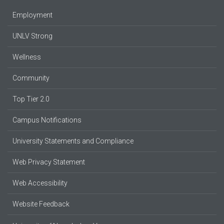
Employment
UNLV Strong
Wellness
Community
Top Tier 2.0
Campus Notifications
University Statements and Compliance
Web Privacy Statement
Web Accessibility
Website Feedback