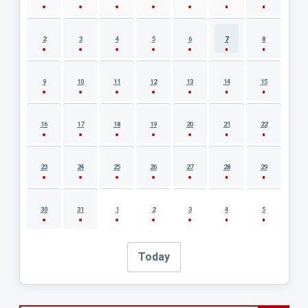
2
3
4
5
6
7
8
9
10
11
12
13
14
15
16
17
18
19
20
21
22
23
24
25
26
27
28
29
30
31
1
2
3
4
5
Today