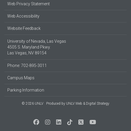
Web Privacy Statement
Web Accessibility
Website Feedback
University of Nevada, Las Vegas
4505 S. Maryland Pkwy.
Las Vegas, NV 89154
Phone: 702-895-3011
Campus Maps
Parking Information
© 2026 UNLV
Produced by
UNLV Web & Digital Strategy