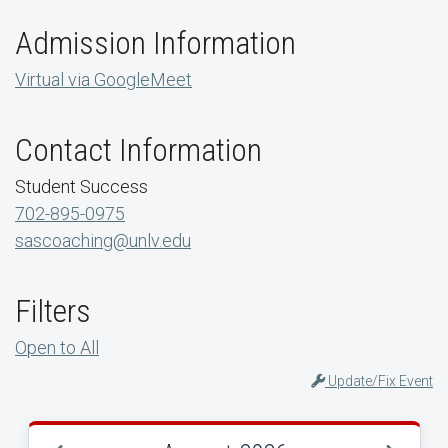
Admission Information
Virtual via GoogleMeet
Contact Information
Student Success
702-895-0975
sascoaching@unlv.edu
Filters
Open to All
Update/Fix Event