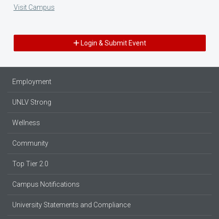
Visit Campus
Login & Submit Event
Employment
UNLV Strong
Wellness
Community
Top Tier 2.0
Campus Notifications
University Statements and Compliance