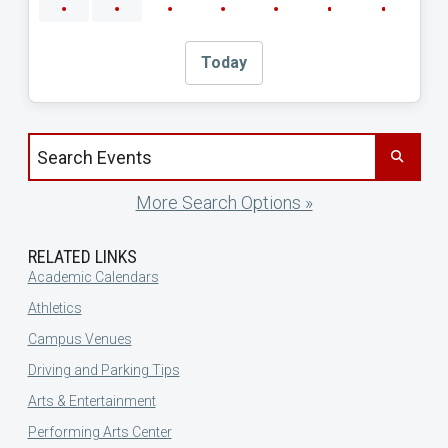
Today
Search events by title
More Search Options »
RELATED LINKS
Academic Calendars
Athletics
Campus Venues
Driving and Parking Tips
Arts & Entertainment
Performing Arts Center