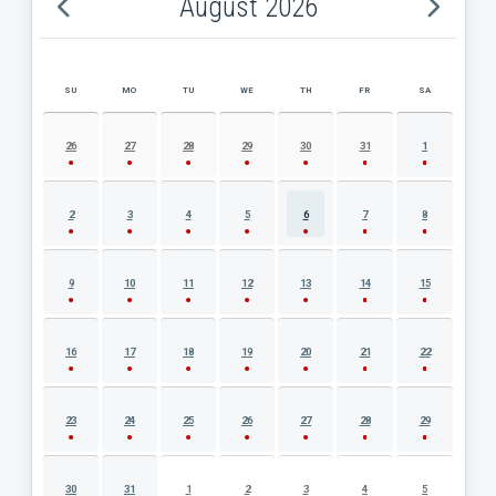
August 2026
SU
MO
TU
WE
TH
FR
SA
AUGUST 2026 EVENT CALENDAR
26
27
28
29
30
31
1
2
3
4
5
6
7
8
9
10
11
12
13
14
15
16
17
18
19
20
21
22
23
24
25
26
27
28
29
30
31
1
2
3
4
5