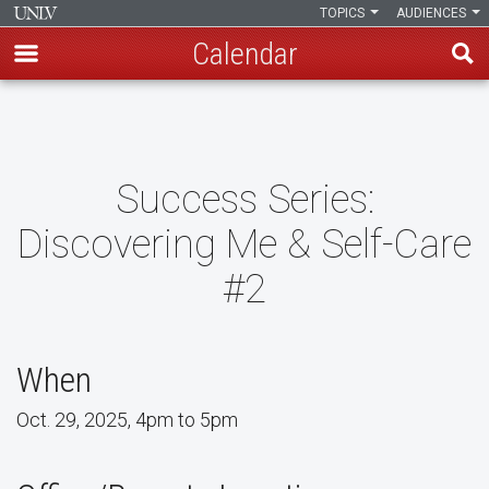
TOPICS
AUDIENCES
Calendar
Skip
to
main
content
Success Series:
Discovering Me & Self-Care
#2
When
Oct. 29, 2025, 4pm to 5pm