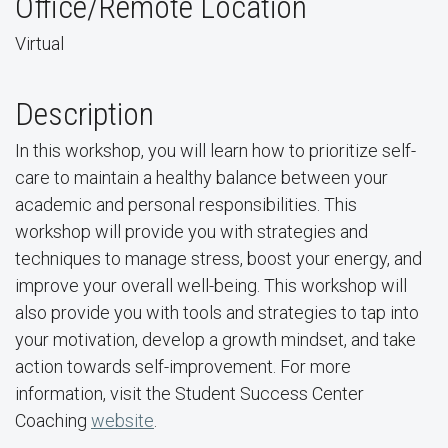
Office/Remote Location
Virtual
Description
In this workshop, you will learn how to prioritize self-
care to maintain a healthy balance between your
academic and personal responsibilities. This
workshop will provide you with strategies and
techniques to manage stress, boost your energy, and
improve your overall well-being. This workshop will
also provide you with tools and strategies to tap into
your motivation, develop a growth mindset, and take
action towards self-improvement. For more
information, visit the Student Success Center
Coaching
website
.