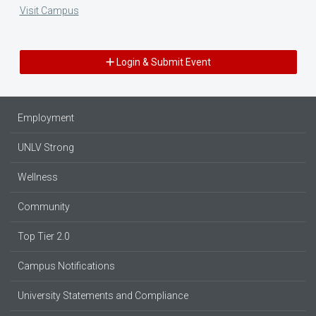
Visit Campus
Login & Submit Event
Employment
UNLV Strong
Wellness
Community
Top Tier 2.0
Campus Notifications
University Statements and Compliance