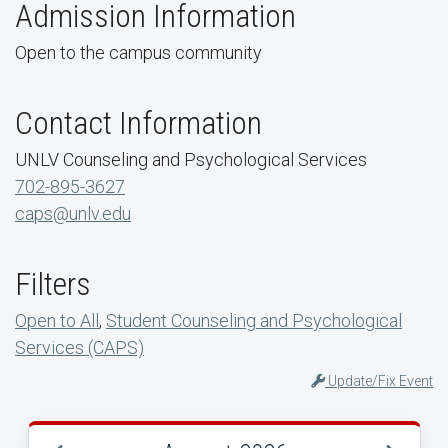
Admission Information
Open to the campus community
Contact Information
UNLV Counseling and Psychological Services
702-895-3627
caps@unlv.edu
Filters
Open to All
,
Student Counseling and Psychological
Services (CAPS)
Update/Fix Event