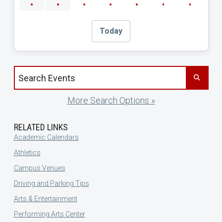
Today
Search events by title
More Search Options »
RELATED LINKS
Academic Calendars
Athletics
Campus Venues
Driving and Parking Tips
Arts & Entertainment
Performing Arts Center