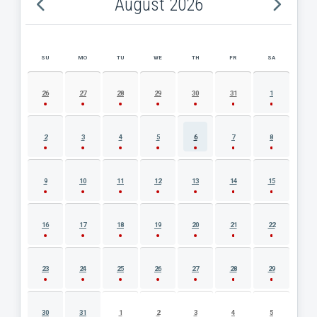
August 2026
SU
MO
TU
WE
TH
FR
SA
AUGUST 2026 EVENT CALENDAR
26
27
28
29
30
31
1
2
3
4
5
6
7
8
9
10
11
12
13
14
15
16
17
18
19
20
21
22
23
24
25
26
27
28
29
30
31
1
2
3
4
5