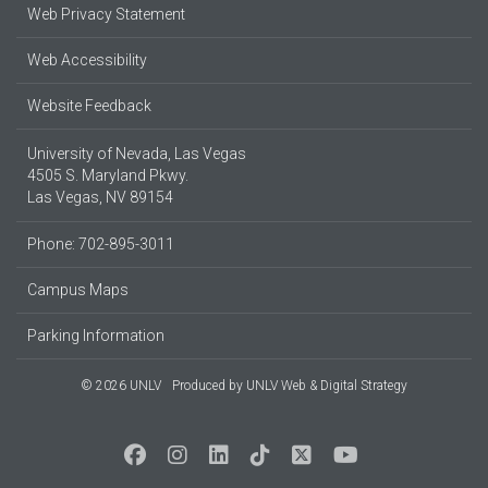
Web Privacy Statement
Web Accessibility
Website Feedback
University of Nevada, Las Vegas
4505 S. Maryland Pkwy.
Las Vegas, NV 89154
Phone: 702-895-3011
Campus Maps
Parking Information
© 2026 UNLV
Produced by
UNLV Web & Digital Strategy