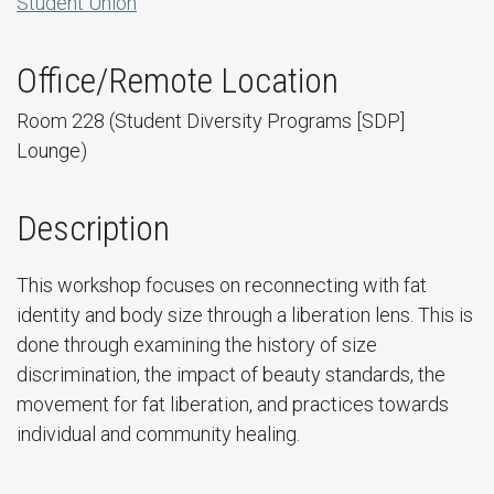
Student Union
Office/Remote Location
Room 228 (Student Diversity Programs [SDP]
Lounge)
Description
This workshop focuses on reconnecting with fat
identity and body size through a liberation lens. This is
done through examining the history of size
discrimination, the impact of beauty standards, the
movement for fat liberation, and practices towards
individual and community healing.