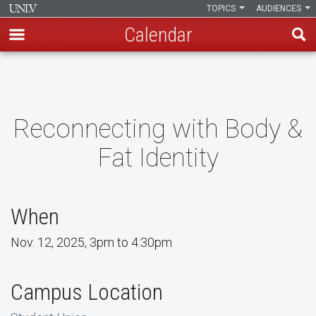
TOPICS
AUDIENCES
Calendar
Skip
to
main
content
Reconnecting with Body &
Fat Identity
When
Nov. 12, 2025, 3pm to 4:30pm
Campus Location