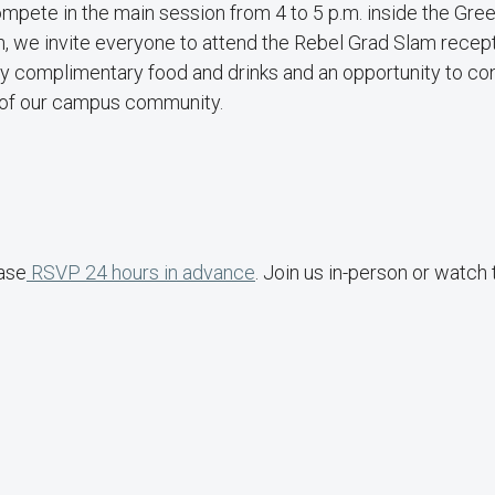
compete in the main session from 4 to 5 p.m. inside the Gr
on, we invite everyone to attend the Rebel Grad Slam recep
oy complimentary food and drinks and an opportunity to co
 of our campus community.
ease
RSVP 24 hours in advance
. Join us in-person or watch 