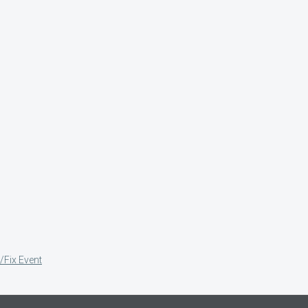
/Fix Event