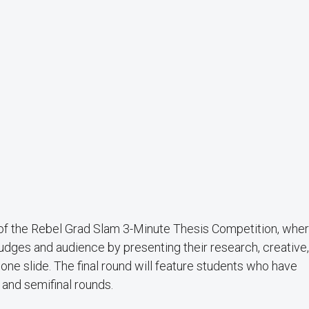
d of the Rebel Grad Slam 3-Minute Thesis Competition, whe
dges and audience by presenting their research, creative,
y one slide. The final round will feature students who have
and semifinal rounds.