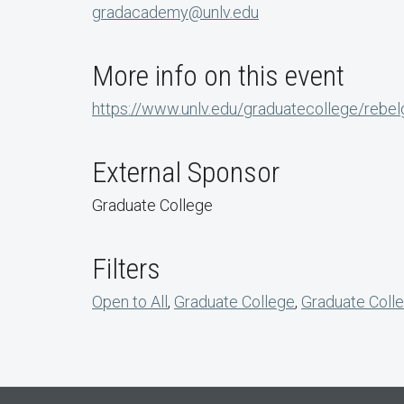
gradacademy@unlv.edu
More info on this event
https://www.unlv.edu/graduatecollege/rebe
External Sponsor
Graduate College
Filters
Open to All
,
Graduate College
,
Graduate Colle