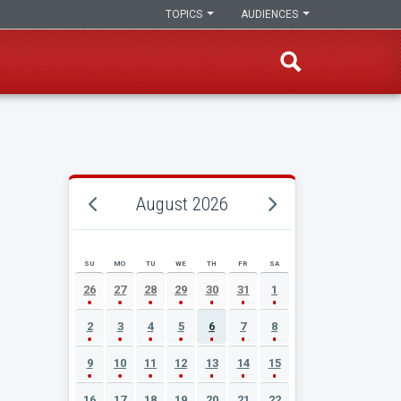
TOPICS
AUDIENCES
August 2026
SU
MO
TU
WE
TH
FR
SA
AUGUST 2026 EVENT CALENDAR
26
27
28
29
30
31
1
2
3
4
5
6
7
8
9
10
11
12
13
14
15
16
17
18
19
20
21
22