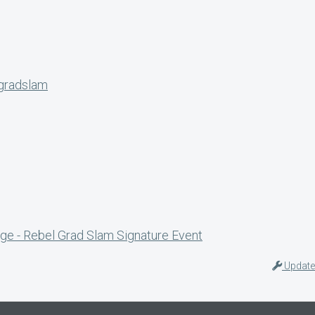
lgradslam
ge - Rebel Grad Slam Signature Event
Update