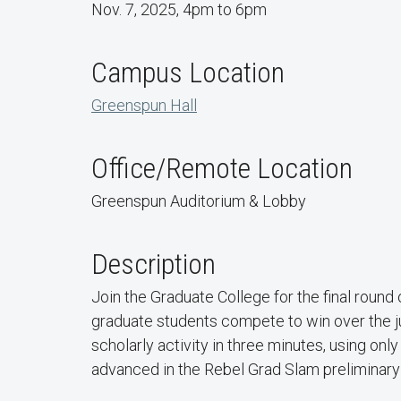
Nov. 7, 2025, 4pm to 6pm
Campus Location
Greenspun Hall
Office/Remote Location
Greenspun Auditorium & Lobby
Description
Join the Graduate College for the final roun
graduate students compete to win over the ju
scholarly activity in three minutes, using onl
advanced in the Rebel Grad Slam preliminary 