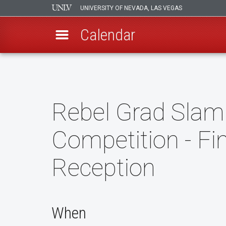
UNIVERSITY OF NEVADA, LAS VEGAS
Calendar
Skip
to
main
content
Rebel Grad Slam
Competition - Fi
Reception
When