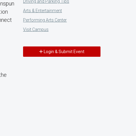
Driving and Parking Tips
eenspun
Arts & Entertainment
tion
nnect
Performing Arts Center
Visit Campus
Login & Submit Event
the