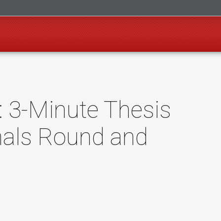
: 3-Minute Thesis
nals Round and