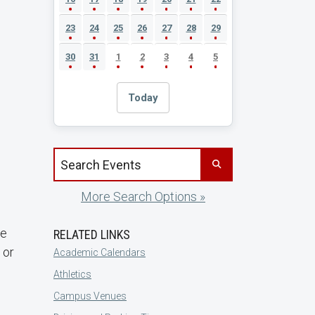
23
24
25
26
27
28
29
30
31
1
2
3
4
5
Today
Search events by title
More Search Options »
re
RELATED LINKS
 or
Academic Calendars
Athletics
Campus Venues