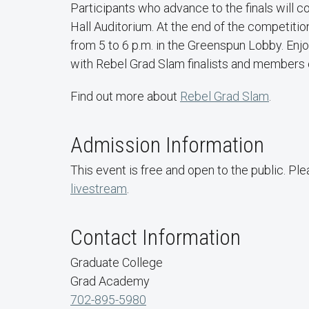
Participants who advance to the finals will 
Hall Auditorium. At the end of the competiti
from 5 to 6 p.m. in the Greenspun Lobby. Enj
with Rebel Grad Slam finalists and members
Find out more about
Rebel Grad Slam
.
Admission Information
This event is free and open to the public. Pl
livestream
.
Contact Information
Graduate College
Grad Academy
702-895-5980