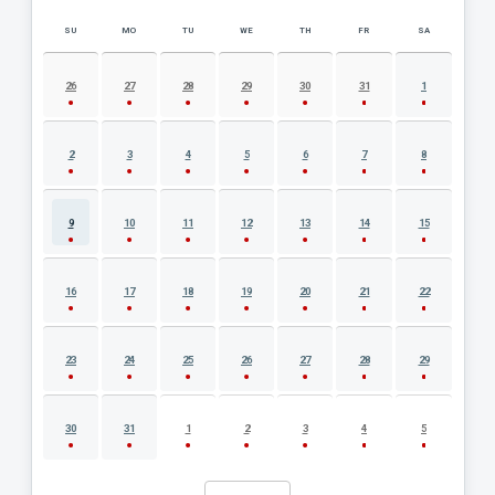
SU
MO
TU
WE
TH
FR
SA
AUGUST 2026 EVENT CALENDAR
26
27
28
29
30
31
1
2
3
4
5
6
7
8
9
10
11
12
13
14
15
16
17
18
19
20
21
22
23
24
25
26
27
28
29
30
31
1
2
3
4
5