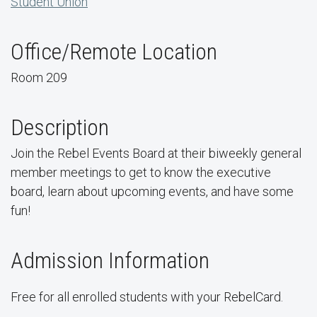
Student Union
Office/Remote Location
Room 209
Description
Join the Rebel Events Board at their biweekly general
member meetings to get to know the executive
board, learn about upcoming events, and have some
fun!
Admission Information
Free for all enrolled students with your RebelCard.