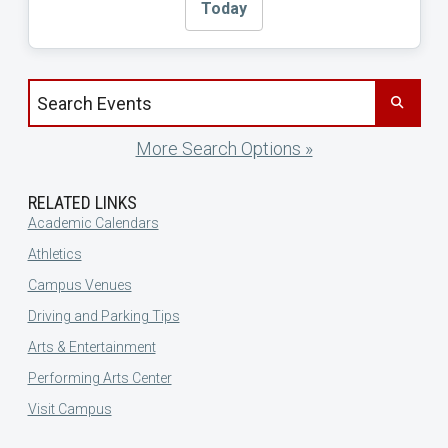
Today
Search events by title
More Search Options »
RELATED LINKS
Academic Calendars
Athletics
Campus Venues
Driving and Parking Tips
Arts & Entertainment
Performing Arts Center
Visit Campus