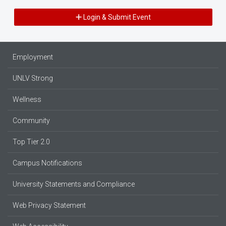
Login & Submit Event
Employment
UNLV Strong
Wellness
Community
Top Tier 2.0
Campus Notifications
University Statements and Compliance
Web Privacy Statement