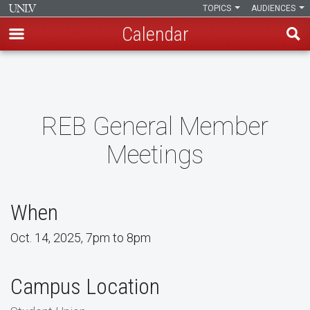
TOPICS
AUDIENCES
Calendar
Skip
to
main
content
REB General Member
Meetings
When
Oct. 14, 2025, 7pm to 8pm
Campus Location