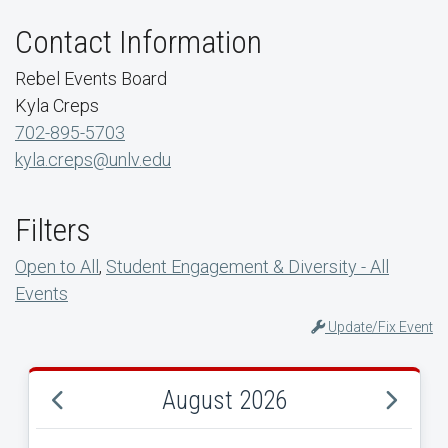
Contact Information
Rebel Events Board
Kyla Creps
702-895-5703
kyla.creps@unlv.edu
Filters
Open to All
,
Student Engagement & Diversity - All
Events
Update/Fix Event
August 2026