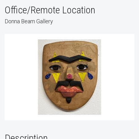
Office/Remote Location
Donna Beam Gallery
Description