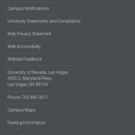
Campus Notifications
University Statements and Compliance
Web Privacy Statement
Web Accessibility
Website Feedback
University of Nevada, Las Vegas
4505 S. Maryland Pkwy.
Las Vegas, NV 89154
Phone: 702-895-3011
Campus Maps
Parking Information