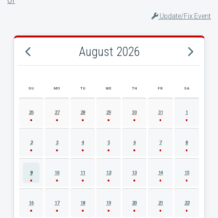
Update/Fix Event
August 2026
SU
MO
TU
WE
TH
FR
SA
AUGUST 2026 EVENT CALENDAR
26
27
28
29
30
31
1
2
3
4
5
6
7
8
9
10
11
12
13
14
15
16
17
18
19
20
21
22