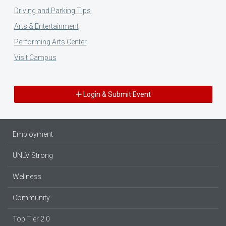
Driving and Parking Tips
Arts & Entertainment
Performing Arts Center
Visit Campus
Login & Submit Event
Employment
UNLV Strong
Wellness
Community
Top Tier 2.0