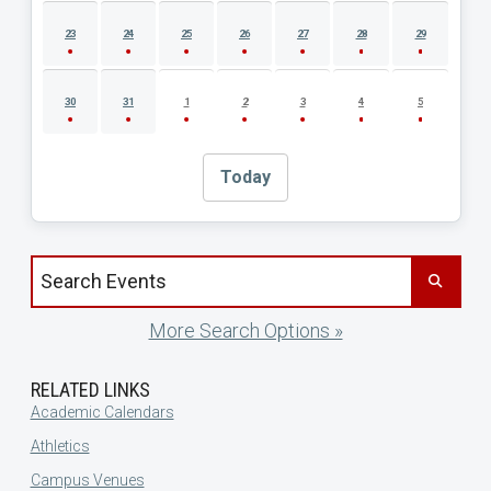
23
24
25
26
27
28
29
30
31
1
2
3
4
5
Today
Search events by title
More Search Options »
RELATED LINKS
Academic Calendars
Athletics
Campus Venues