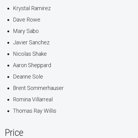
Krystal Ramirez
Dave Rowe
Mary Sabo
Javier Sanchez
Nicolas Shake
Aaron Sheppard
Deanne Sole
Brent Sommerhauser
Romina Villarreal
Thomas Ray Willis
Price