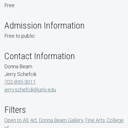
Free
Admission Information
Free to public
Contact Information
Donna Beam
Jerry Schefcik
702-895-3011
jerry.schefcik@unlv.edu
Filters
Open to All
,
Art
,
Donna Beam Gallery
,
Fine Arts, College
of