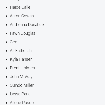
Haide Calle
Aaron Cowan
Andreana Donahue
Fawn Douglas
Geo
Ali Fathollahi
Kyla Hansen
Brent Holmes
John McVay
Quindo Miller
Lyssa Park
Ailene Pasco