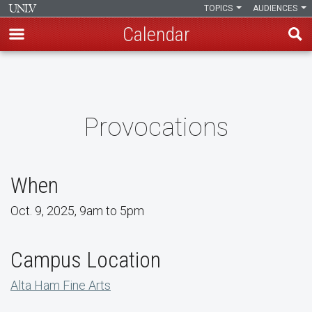
TOPICS
AUDIENCES
Calendar
Skip
to
main
content
Provocations
When
Oct. 9, 2025, 9am to 5pm
Campus Location
Alta Ham Fine Arts