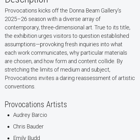
Provocations kicks off the Donna Beam Gallery’s
2025–26 season with a diverse array of
contemporary, three-dimensional art. True to its title,
the exhibition urges visitors to question established
assumptions—provoking fresh inquiries into what
each work communicates, why particular materials
are chosen, and how form and content collide. By
stretching the limits of medium and subject,
Provocations invites a daring reassessment of artistic
conventions.
Provocations Artists
Audrey Barcio
Chris Bauder
Emily Budd