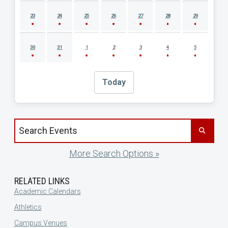
23
24
25
26
27
28
29
30
31
1
2
3
4
5
Today
Search events by title
More Search Options »
RELATED LINKS
Academic Calendars
Athletics
Campus Venues