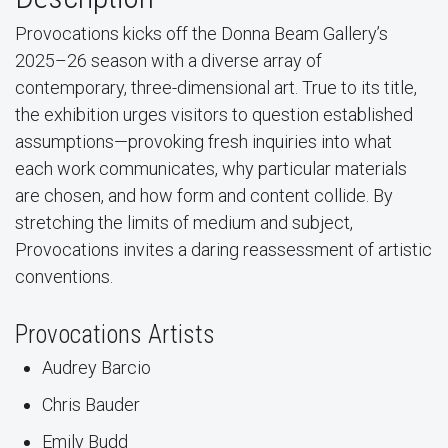
Provocations kicks off the Donna Beam Gallery’s
2025–26 season with a diverse array of
contemporary, three-dimensional art. True to its title,
the exhibition urges visitors to question established
assumptions—provoking fresh inquiries into what
each work communicates, why particular materials
are chosen, and how form and content collide. By
stretching the limits of medium and subject,
Provocations invites a daring reassessment of artistic
conventions.
Provocations Artists
Audrey Barcio
Chris Bauder
Emily Budd