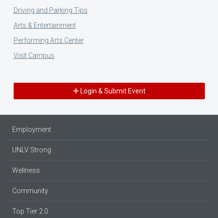
Driving and Parking Tips
Arts & Entertainment
Performing Arts Center
Visit Campus
Login & Submit Event
Employment
UNLV Strong
Wellness
Community
Top Tier 2.0