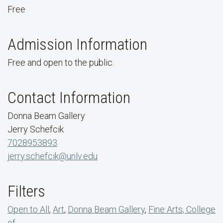
Free
Admission Information
Free and open to the public.
Contact Information
Donna Beam Gallery
Jerry Schefcik
7028953893
jerry.schefcik@unlv.edu
Filters
Open to All
,
Art
,
Donna Beam Gallery
,
Fine Arts, College
of