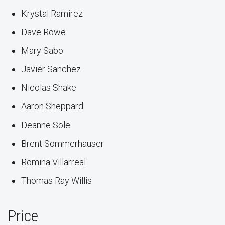
Krystal Ramirez
Dave Rowe
Mary Sabo
Javier Sanchez
Nicolas Shake
Aaron Sheppard
Deanne Sole
Brent Sommerhauser
Romina Villarreal
Thomas Ray Willis
Price