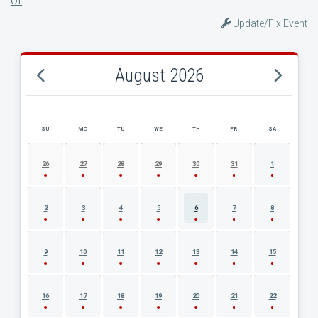
Update/Fix Event
August 2026
SU
MO
TU
WE
TH
FR
SA
AUGUST 2026 EVENT CALENDAR
26
27
28
29
30
31
1
2
3
4
5
6
7
8
9
10
11
12
13
14
15
16
17
18
19
20
21
22