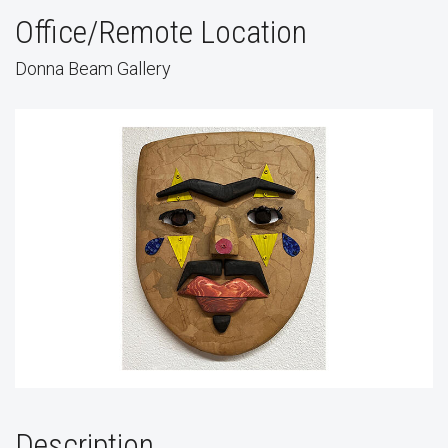
Office/Remote Location
Donna Beam Gallery
Description