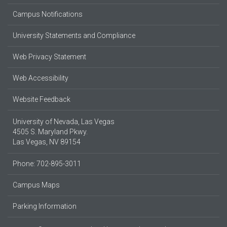
Campus Notifications
University Statements and Compliance
Web Privacy Statement
Web Accessibility
Website Feedback
University of Nevada, Las Vegas
4505 S. Maryland Pkwy.
Las Vegas, NV 89154
Phone: 702-895-3011
Campus Maps
Parking Information