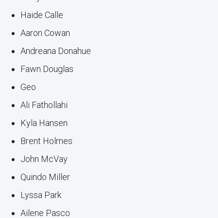
Haide Calle
Aaron Cowan
Andreana Donahue
Fawn Douglas
Geo
Ali Fathollahi
Kyla Hansen
Brent Holmes
John McVay
Quindo Miller
Lyssa Park
Ailene Pasco