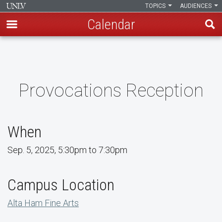
TOPICS
AUDIENCES
Calendar
Skip
to
main
content
Provocations Reception
When
Sep. 5, 2025, 5:30pm to 7:30pm
Campus Location
Alta Ham Fine Arts