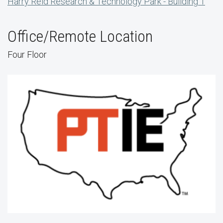
Harry Reid Research & Technology Park - Building 1
Office/Remote Location
Four Floor