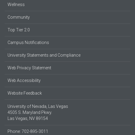
Wellness
Community
Top Tier 2.0
Campus Notifications
University Statements and Compliance
Web Privacy Statement
Web Accessibility
Website Feedback
University of Nevada, Las Vegas
4505 S. Maryland Pkwy.
Las Vegas, NV 89154
Phone: 702-895-3011