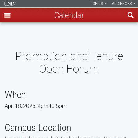
TOPICS
AUDIENCES
Calendar
Skip
to
main
content
Promotion and Tenure
Open Forum
When
Apr. 18, 2025, 4pm to 5pm
Campus Location