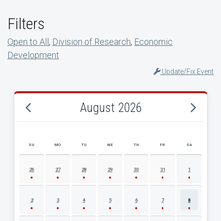
Filters
Open to All
,
Division of Research
,
Economic
Development
Update/Fix Event
August 2026
SU
MO
TU
WE
TH
FR
SA
AUGUST 2026 EVENT CALENDAR
26
27
28
29
30
31
1
2
3
4
5
6
7
8