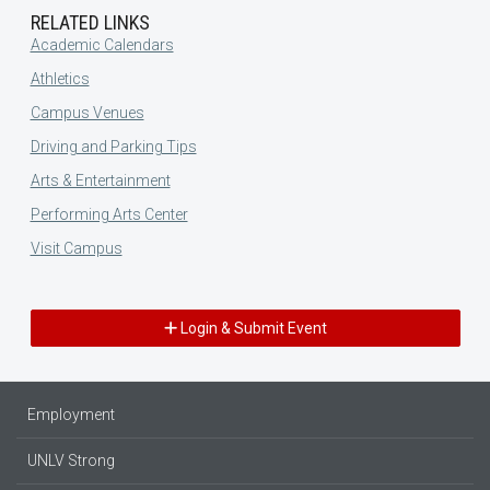
RELATED LINKS
Academic Calendars
Athletics
Campus Venues
Driving and Parking Tips
Arts & Entertainment
Performing Arts Center
Visit Campus
Login & Submit Event
Employment
UNLV Strong