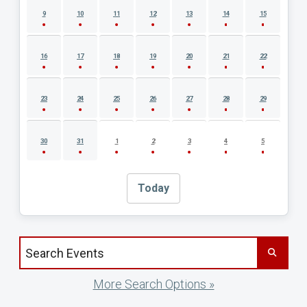
9
10
11
12
13
14
15
16
17
18
19
20
21
22
23
24
25
26
27
28
29
30
31
1
2
3
4
5
Today
Search events by title
More Search Options »