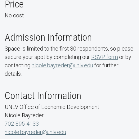
Price
No cost
Admission Information
Space is limited to the first 30 respondents, so please
secure your spot by completing our
RSVP form
or by
contacting
nicole.bayreder@unlv.edu
for further
details.
Contact Information
UNLV Office of Economic Development
Nicole Bayreder
702-895-4133
nicole.bayreder@unlv.edu