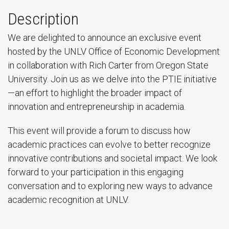
Description
We are delighted to announce an exclusive event
hosted by the UNLV Office of Economic Development
in collaboration with Rich Carter from Oregon State
University. Join us as we delve into the PTIE initiative
—an effort to highlight the broader impact of
innovation and entrepreneurship in academia.
This event will provide a forum to discuss how
academic practices can evolve to better recognize
innovative contributions and societal impact. We look
forward to your participation in this engaging
conversation and to exploring new ways to advance
academic recognition at UNLV.