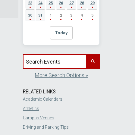
23
24
25
26
27
28
29
30
31
1
2
3
4
5
Today
Search events by title
More Search Options »
RELATED LINKS
Academic Calendars
Athletics
Campus Venues
Driving and Parking Tips