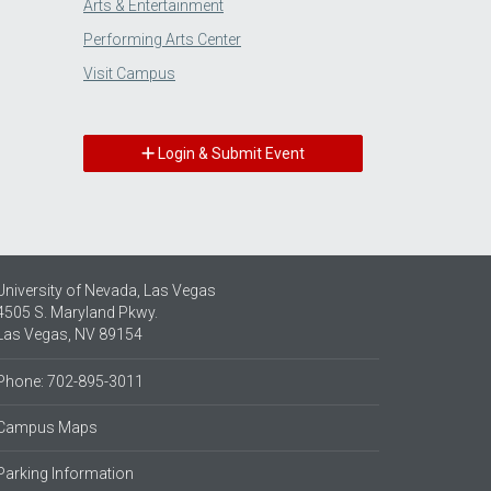
Arts & Entertainment
Performing Arts Center
Visit Campus
Login & Submit Event
University of Nevada, Las Vegas
4505 S. Maryland Pkwy.
Las Vegas, NV 89154
Phone: 702-895-3011
Campus Maps
Parking Information