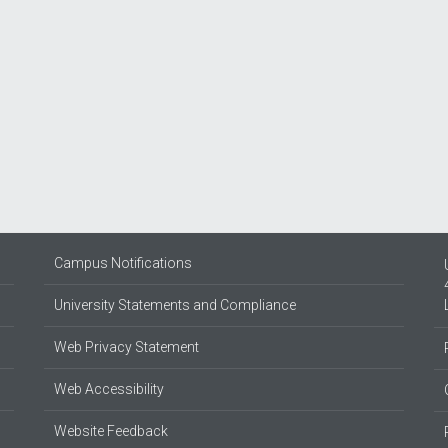
Campus Notifications
University Statements and Compliance
Web Privacy Statement
Web Accessibility
Website Feedback