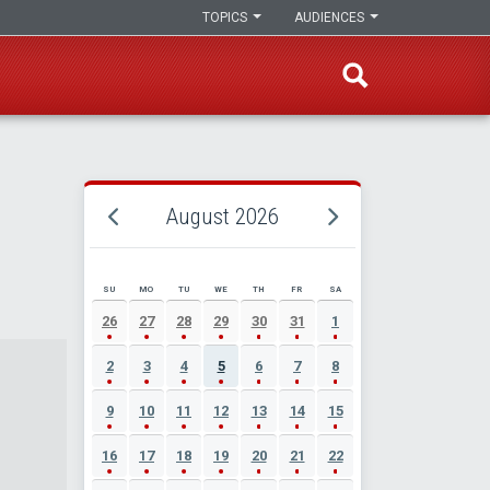
TOPICS
AUDIENCES
August 2026
SU
MO
TU
WE
TH
FR
SA
AUGUST 2026 EVENT CALENDAR
26
27
28
29
30
31
1
2
3
4
5
6
7
8
9
10
11
12
13
14
15
16
17
18
19
20
21
22