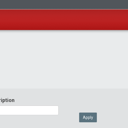
iption
Apply