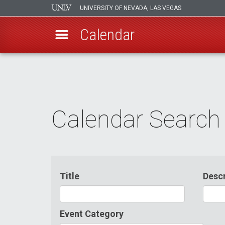
UNIVERSITY OF NEVADA, LAS VEGAS
Calendar
Skip
to
main
content
Calendar Search
Title
Descr
Event Category