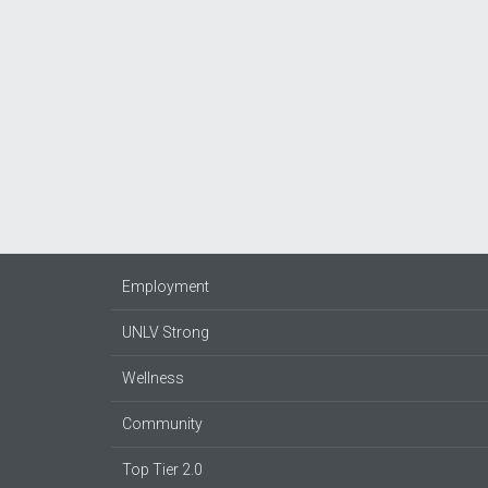
Employment
UNLV Strong
Wellness
Community
Top Tier 2.0