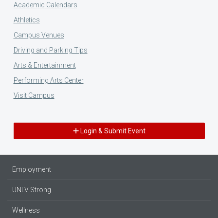
Academic Calendars
Athletics
Campus Venues
Driving and Parking Tips
Arts & Entertainment
Performing Arts Center
Visit Campus
Login & Submit Event
Employment
UNLV Strong
Wellness