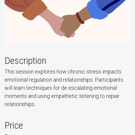
Description
This session explores how chronic stress impacts
emotional regulation and relationships. Participants
will learn techniques for de escalating emotional
moments and using empathetic listening to repair
relationships.
Price