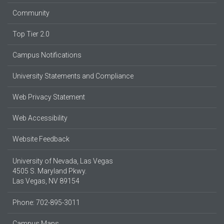
Community
Top Tier 2.0
Campus Notifications
University Statements and Compliance
Web Privacy Statement
Web Accessibility
Website Feedback
University of Nevada, Las Vegas
4505 S. Maryland Pkwy.
Las Vegas, NV 89154
Phone: 702-895-3011
Campus Maps