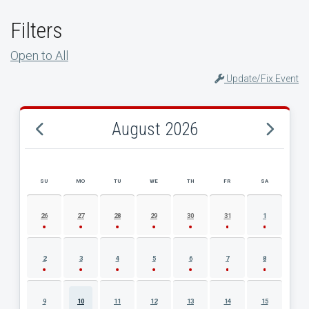
Filters
Open to All
Update/Fix Event
August 2026
SU
MO
TU
WE
TH
FR
SA
AUGUST 2026 EVENT CALENDAR
26
27
28
29
30
31
1
2
3
4
5
6
7
8
9
10
11
12
13
14
15