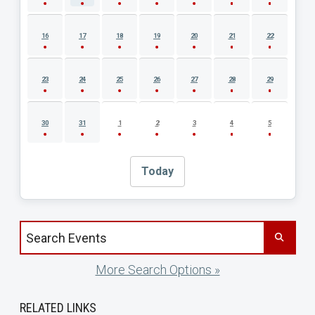
16
17
18
19
20
21
22
23
24
25
26
27
28
29
30
31
1
2
3
4
5
Today
Search events by title
More Search Options »
RELATED LINKS