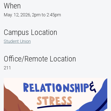
When
May. 12, 2026, 2pm to 2:45pm
Campus Location
Student Union
Office/Remote Location
211