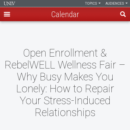
TOPICS
AUDIENCES
Calendar
Skip
to
main
content
Open Enrollment &
RebelWELL Wellness Fair –
Why Busy Makes You
Lonely: How to Repair
Your Stress-Induced
Relationships