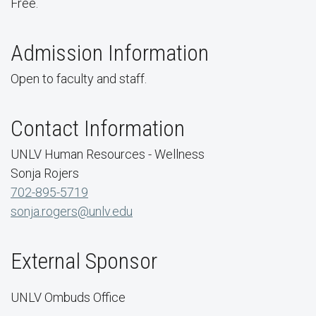
Free.
Admission Information
Open to faculty and staff.
Contact Information
UNLV Human Resources - Wellness
Sonja Rojers
702-895-5719
sonja.rogers@unlv.edu
External Sponsor
UNLV Ombuds Office