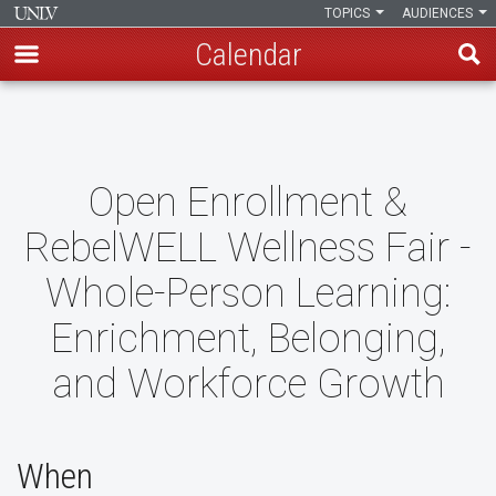
TOPICS
AUDIENCES
Calendar
Skip
to
main
content
Open Enrollment &
RebelWELL Wellness Fair -
Whole-Person Learning:
Enrichment, Belonging,
and Workforce Growth
When