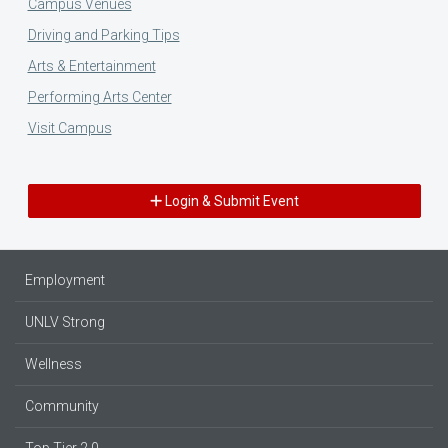
Campus Venues
Driving and Parking Tips
Arts & Entertainment
Performing Arts Center
Visit Campus
Login & Submit Event
Employment
UNLV Strong
Wellness
Community