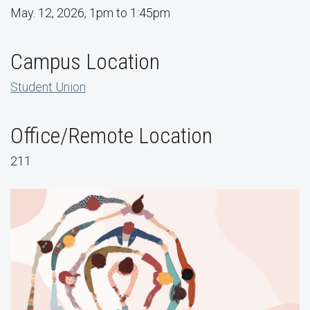
May. 12, 2026, 1pm to 1:45pm
Campus Location
Student Union
Office/Remote Location
211