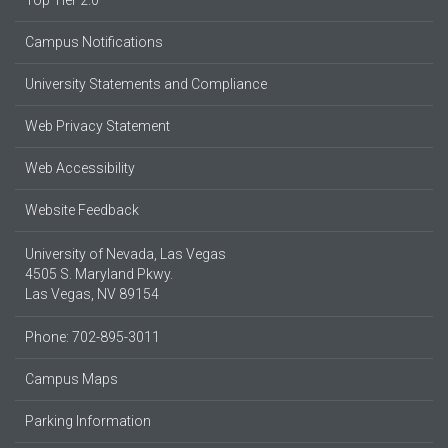
Top Tier 2.0
Campus Notifications
University Statements and Compliance
Web Privacy Statement
Web Accessibility
Website Feedback
University of Nevada, Las Vegas
4505 S. Maryland Pkwy.
Las Vegas, NV 89154
Phone: 702-895-3011
Campus Maps
Parking Information