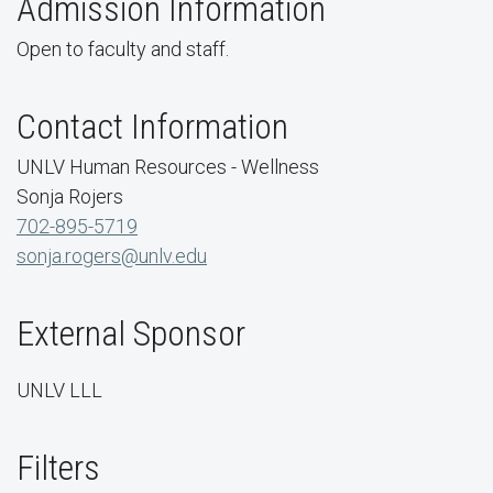
Admission Information
Open to faculty and staff.
Contact Information
UNLV Human Resources - Wellness
Sonja Rojers
702-895-5719
sonja.rogers@unlv.edu
External Sponsor
UNLV LLL
Filters