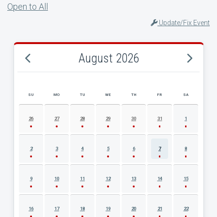
Open to All
Update/Fix Event
August 2026
SU
MO
TU
WE
TH
FR
SA
AUGUST 2026 EVENT CALENDAR
26
27
28
29
30
31
1
2
3
4
5
6
7
8
9
10
11
12
13
14
15
16
17
18
19
20
21
22