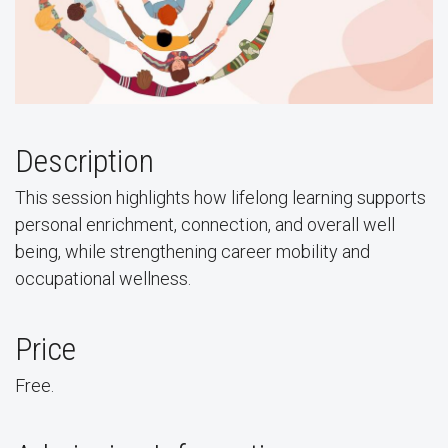
Description
This session highlights how lifelong learning supports
personal enrichment, connection, and overall well
being, while strengthening career mobility and
occupational wellness.
Price
Free.