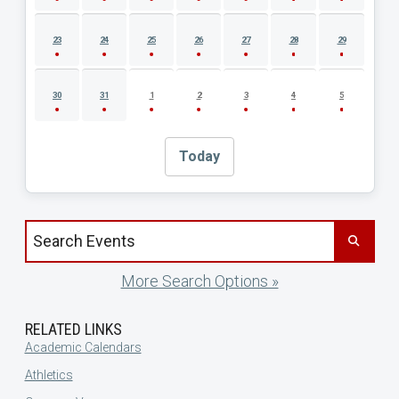
23
24
25
26
27
28
29
30
31
1
2
3
4
5
Today
Search events by title
More Search Options »
RELATED LINKS
Academic Calendars
Athletics