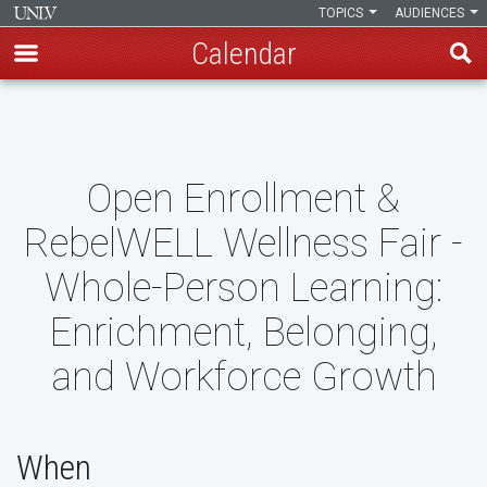
TOPICS
AUDIENCES
Calendar
Skip
to
main
content
Open Enrollment &
RebelWELL Wellness Fair -
Whole-Person Learning:
Enrichment, Belonging,
and Workforce Growth
When