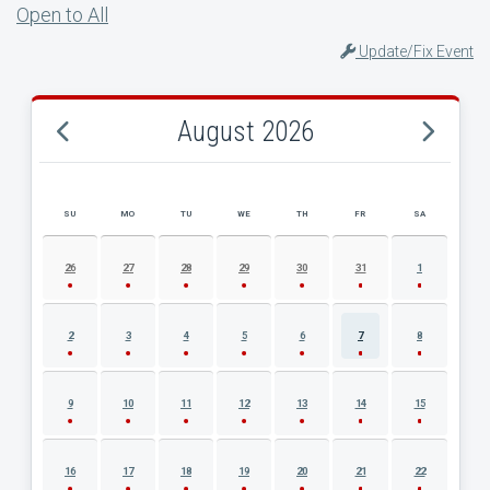
Open to All
Update/Fix Event
August 2026
SU
MO
TU
WE
TH
FR
SA
AUGUST 2026 EVENT CALENDAR
26
27
28
29
30
31
1
2
3
4
5
6
7
8
9
10
11
12
13
14
15
16
17
18
19
20
21
22