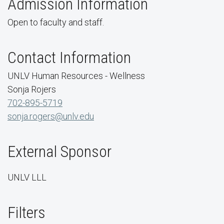
Admission Information
Open to faculty and staff.
Contact Information
UNLV Human Resources - Wellness
Sonja Rojers
702-895-5719
sonja.rogers@unlv.edu
External Sponsor
UNLV LLL
Filters