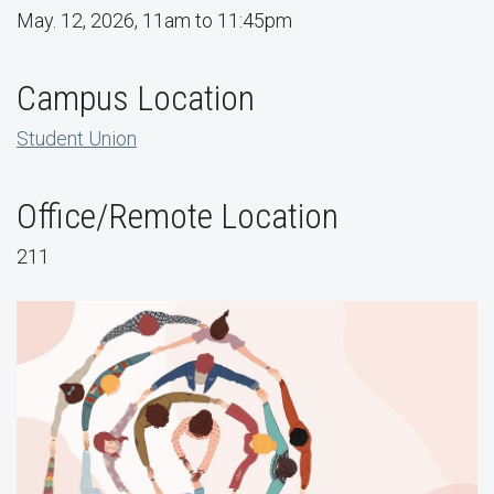
May. 12, 2026, 11am to 11:45pm
Campus Location
Student Union
Office/Remote Location
211