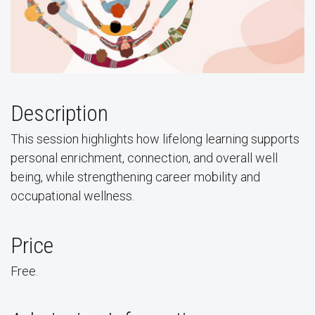
Description
This session highlights how lifelong learning supports
personal enrichment, connection, and overall well
being, while strengthening career mobility and
occupational wellness.
Price
Free.