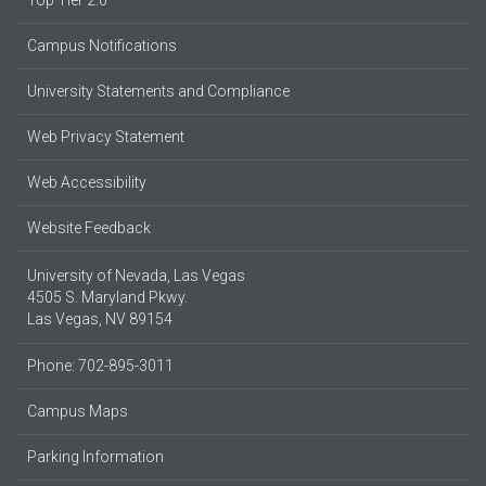
Top Tier 2.0
Campus Notifications
University Statements and Compliance
Web Privacy Statement
Web Accessibility
Website Feedback
University of Nevada, Las Vegas
4505 S. Maryland Pkwy.
Las Vegas, NV 89154
Phone: 702-895-3011
Campus Maps
Parking Information