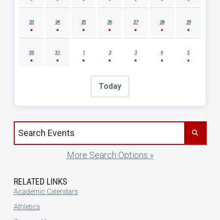
23
24
25
26
27
28
29
30
31
1
2
3
4
5
Today
Search events by title
More Search Options »
RELATED LINKS
Academic Calendars
Athletics