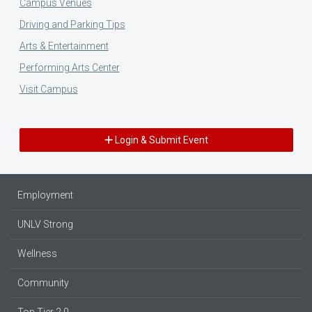
Campus Venues
Driving and Parking Tips
Arts & Entertainment
Performing Arts Center
Visit Campus
Login & Submit Event
Employment
UNLV Strong
Wellness
Community