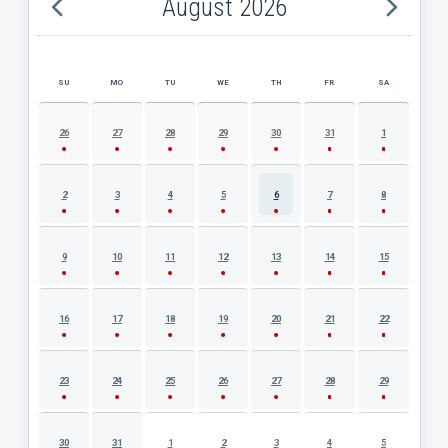
August 2026
SU
MO
TU
WE
TH
FR
SA
AUGUST 2026 EVENT CALENDAR
26
27
28
29
30
31
1
2
3
4
5
6
7
8
9
10
11
12
13
14
15
16
17
18
19
20
21
22
23
24
25
26
27
28
29
30
31
1
2
3
4
5