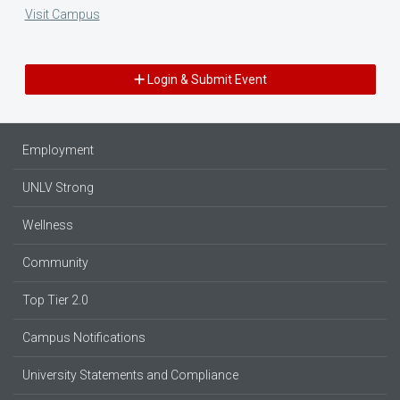
Visit Campus
Login & Submit Event
Employment
UNLV Strong
Wellness
Community
Top Tier 2.0
Campus Notifications
University Statements and Compliance