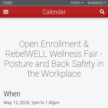
TOPICS
AUDIENCES
Calendar
Skip
to
main
content
Open Enrollment &
RebelWELL Wellness Fair -
Posture and Back Safety in
the Workplace
When
May. 12, 2026, 1pm to 1:45pm