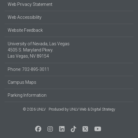
Web Privacy Statement
Web Accessibility
Website Feedback
University of Nevada, Las Vegas
4505 S. Maryland Pkwy.
Las Vegas, NV 89154
Phone: 702-895-3011
Campus Maps
Parking Information
© 2026 UNLV
Produced by
UNLV Web & Digital Strategy