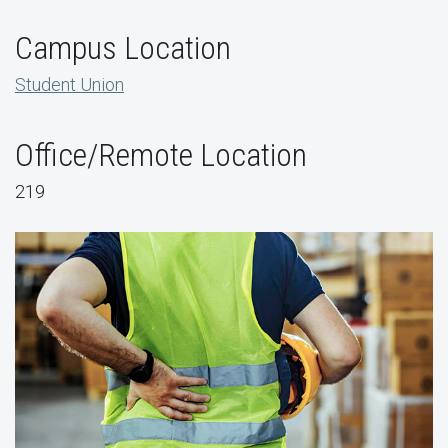
Campus Location
Student Union
Office/Remote Location
219