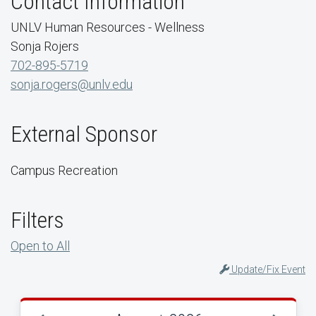
Contact Information
UNLV Human Resources - Wellness
Sonja Rojers
702-895-5719
sonja.rogers@unlv.edu
External Sponsor
Campus Recreation
Filters
Open to All
Update/Fix Event