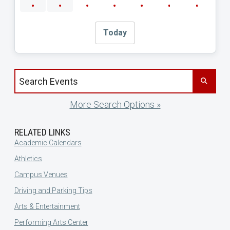
Today
Search events by title
More Search Options »
RELATED LINKS
Academic Calendars
Athletics
Campus Venues
Driving and Parking Tips
Arts & Entertainment
Performing Arts Center