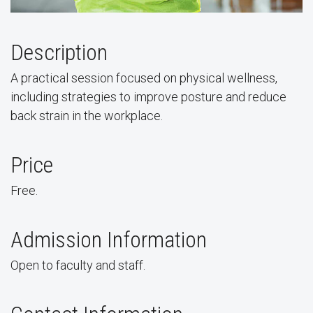
Description
A practical session focused on physical wellness,
including strategies to improve posture and reduce
back strain in the workplace.
Price
Free.
Admission Information
Open to faculty and staff.