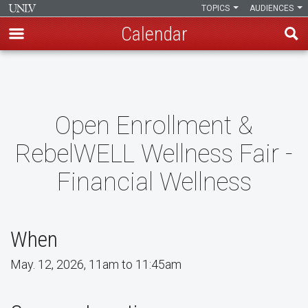
TOPICS
AUDIENCES
Calendar
Skip
to
main
content
Open Enrollment &
RebelWELL Wellness Fair -
Financial Wellness
When
May. 12, 2026, 11am to 11:45am