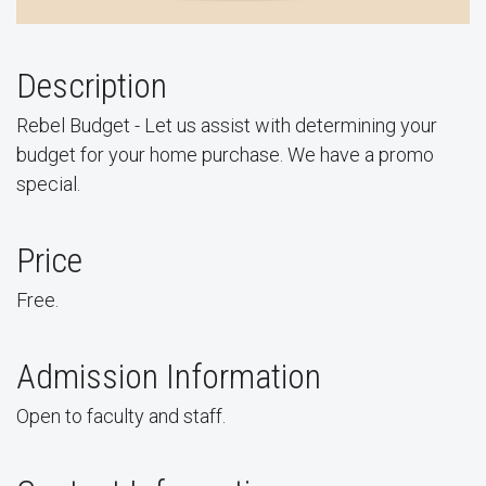
Description
Rebel Budget - Let us assist with determining your
budget for your home purchase. We have a promo
special.
Price
Free.
Admission Information
Open to faculty and staff.