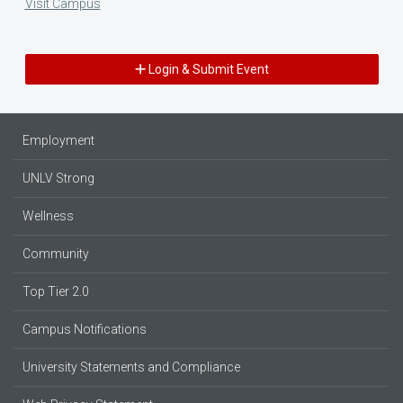
Visit Campus
Login & Submit Event
Employment
UNLV Strong
Wellness
Community
Top Tier 2.0
Campus Notifications
University Statements and Compliance