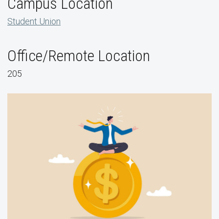
Campus Location
Student Union
Office/Remote Location
205