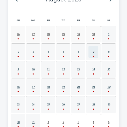
SU
MO
TU
WE
TH
FR
SA
AUGUST 2026 EVENT CALENDAR
26
27
28
29
30
31
1
2
3
4
5
6
7
8
9
10
11
12
13
14
15
16
17
18
19
20
21
22
23
24
25
26
27
28
29
30
31
1
2
3
4
5