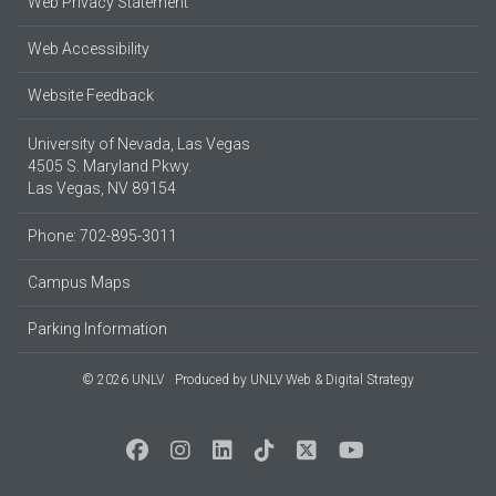
Web Privacy Statement
Web Accessibility
Website Feedback
University of Nevada, Las Vegas
4505 S. Maryland Pkwy.
Las Vegas, NV 89154
Phone: 702-895-3011
Campus Maps
Parking Information
© 2026 UNLV
Produced by
UNLV Web & Digital Strategy