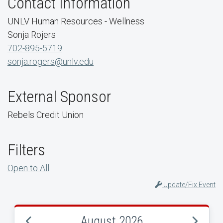
Contact Information
UNLV Human Resources - Wellness
Sonja Rojers
702-895-5719
sonja.rogers@unlv.edu
External Sponsor
Rebels Credit Union
Filters
Open to All
Update/Fix Event
August 2026