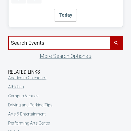
Today
Search events by title
More Search Options »
RELATED LINKS
Academic Calendars
Athletics
Campus Venues
Driving and Parking Tips
Arts & Entertainment
Performing Arts Center