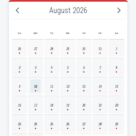
August 2026
SU
MO
TU
WE
TH
FR
SA
AUGUST 2026 EVENT CALENDAR
26
27
28
29
30
31
1
2
3
4
5
6
7
8
9
10
11
12
13
14
15
16
17
18
19
20
21
22
23
24
25
26
27
28
29