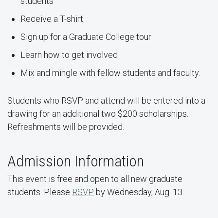
students
Receive a T-shirt
Sign up for a Graduate College tour
Learn how to get involved
Mix and mingle with fellow students and faculty.
Students who RSVP and attend will be entered into a
drawing for an additional two $200 scholarships.
Refreshments will be provided.
Admission Information
This event is free and open to all new graduate
students. Please
RSVP
by Wednesday, Aug. 13.