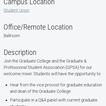
Campus Location
Student Union
Office/Remote Location
Ballroom
Description
Join the Graduate College and the Graduate &
Professional Student Association (GPSA) for our
welcome mixer. Students will have the opportunity to:
Hear from the vice provost for graduate education
and dean of the Graduate College
Participate in a Q&A panel with current graduate