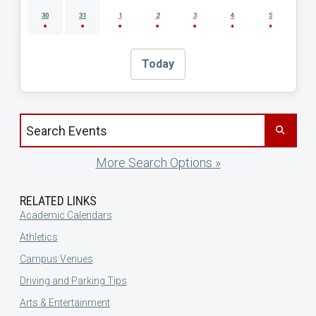
30
31
1
2
3
4
5
Today
Search events by title
More Search Options »
RELATED LINKS
Academic Calendars
Athletics
Campus Venues
Driving and Parking Tips
Arts & Entertainment