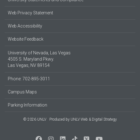
Web Privacy Statement
Web Accessibility
Website Feedback
University of Nevada, Las Vegas
4505 S. Maryland Pkwy.
Las Vegas, NV 89154
Phone: 702-895-3011
Campus Maps
Parking Information
© 2026 UNLV
Produced by
UNLV Web & Digital Strategy