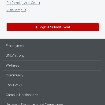
Performing Arts Center
Visit Campus
Login & Submit Event
Employment
UNLV Strong
Wellness
Community
Top Tier 2.0
Campus Notifications
University Statements and Compliance