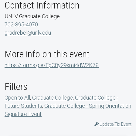
Contact Information
UNLV Graduate College
702-895-4070
gradrebel@unlv.edu
More info on this event
https://forms.gle/EpC8y29kmi4dW2K78
Filters
Open to All
,
Graduate College
,
Graduate College -
Future Students
,
Graduate College - Spring Orientation
Signature Event
Update/Fix Event