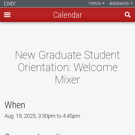
TOPICS
AUDIENCES
Calendar
Skip
to
main
content
New Graduate Student
Orientation: Welcome
Mixer
When
Aug. 19, 2025, 3:30pm to 4:45pm