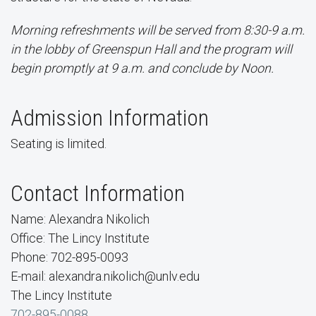
Morning refreshments will be served from 8:30-9 a.m.
in the lobby of Greenspun Hall and the program will
begin promptly at 9 a.m. and conclude by Noon.
Admission Information
Seating is limited.
Contact Information
Name: Alexandra Nikolich
Office: The Lincy Institute
Phone: 702-895-0093
E-mail: alexandra.nikolich@unlv.edu
The Lincy Institute
702-895-0088