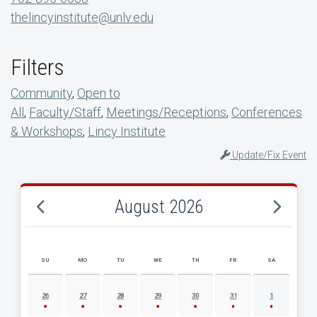
thelincyinstitute@unlv.edu
Filters
Community
,
Open to
All
,
Faculty/Staff
,
Meetings/Receptions
,
Conferences
& Workshops
,
Lincy Institute
Update/Fix Event
August 2026
SU
MO
TU
WE
TH
FR
SA
AUGUST 2026 EVENT CALENDAR
26
27
28
29
30
31
1