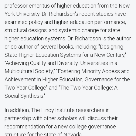
professor emeritus of higher education from the New
York University. Dr. Richardson's recent studies have
examined policy and higher education performance,
structural designs, and systemic change for state
higher education systems. Dr. Richardson is the author
or co-author of several books, including: "Designing
State Higher Education Systems for a New Century,"
"Achieving Quality and Diversity: Universities in a
Multicultural Society," "Fostering Minority Access and
Achievement in Higher Education, Governance for the
Two-Year College" and "The Two-Year College: A
Social Synthesis."
In addition, The Lincy Institute researchers in
partnership with other scholars will discuss their
recommendation for a new college governance
structure for the state of Nevada.