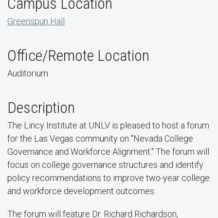
Campus Location
Greenspun Hall
Office/Remote Location
Auditorium
Description
The Lincy Institute at UNLV is pleased to host a forum
for the Las Vegas community on "Nevada College
Governance and Workforce Alignment." The forum will
focus on college governance structures and identify
policy recommendations to improve two-year college
and workforce development outcomes.
The forum will feature Dr. Richard Richardson,