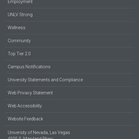
Employment
UNLV Strong
Wellness
Community
Top Tier 2.0
Campus Notifications
University Statements and Compliance
Web Privacy Statement
Web Accessibility
Website Feedback
University of Nevada, Las Vegas
4505 S. Maryland Pkwy.