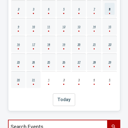
2
3
4
5
6
7
8
9
10
11
12
13
14
15
16
17
18
19
20
21
22
23
24
25
26
27
28
29
30
31
1
2
3
4
5
Today
Search events by title