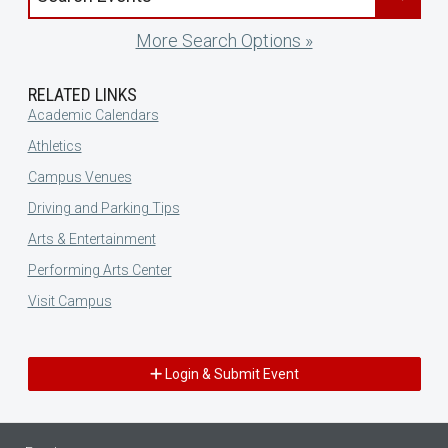
More Search Options »
RELATED LINKS
Academic Calendars
Athletics
Campus Venues
Driving and Parking Tips
Arts & Entertainment
Performing Arts Center
Visit Campus
Login & Submit Event