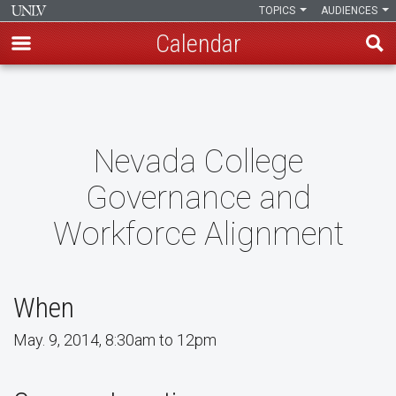
TOPICS
AUDIENCES
Calendar
Skip
to
main
content
Nevada College
Governance and
Workforce Alignment
When
May. 9, 2014, 8:30am to 12pm